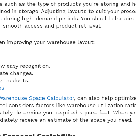
rs such as the type of products you’re storing and 
ned in storage. Adjusting layouts to suit your proc
n
during high-demand periods. You should also aim 
r smooth access and product retrieval.
en improving your warehouse layout:
w easy recognition.
ate changes.
g products.
es
.
Warehouse Space Calculator
, can also help optimiz
ol considers factors like warehouse utilization ratio
rately determine your required square feet. When y
ediately receive an estimate of the space you need.