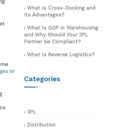
ng
What Is Cross-Docking and
Its Advantages?
et
What Is GDP in Warehousing
e
and Why Should Your 3PL
Partner be Compliant?
What Is Reverse Logistics?
some
ges or
Categories
g
ics
3PL
Distribution