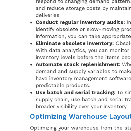
respond to changing demand patterns.
and reduce storage costs by maintai
deliveries.
Conduct regular inventory audits:
In
identify obsolete or slow-moving prod
information, you can take appropriate
Eliminate obsolete inventory:
Obsole
With data analytics, you can monito
inventory levels before the items be
Automate stock replenishment:
Whe
demand and supply variables to make 
have inventory management software,
predictable products.
Use batch and serial tracking:
To si
supply chain, use batch and serial t
broader visibility over your inventory.
Optimizing Warehouse Layou
Optimizing your warehouse from the start