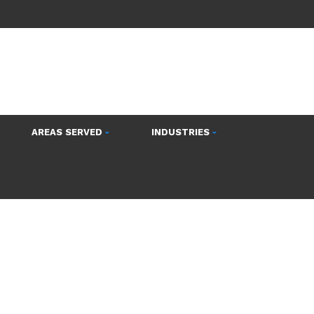
AREAS SERVED
INDUSTRIES