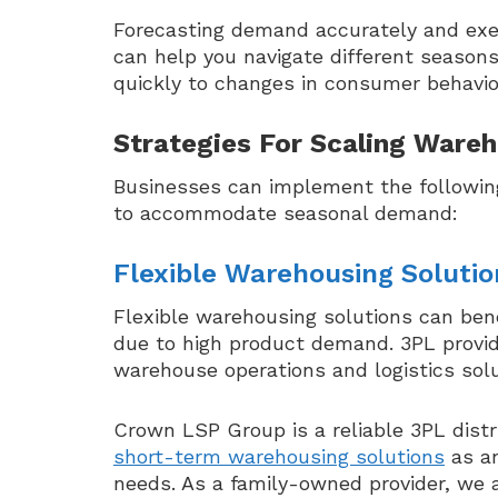
Forecasting demand accurately and exec
can help you navigate different seaso
quickly to changes in consumer behavior
Strategies For Scaling Ware
Businesses can implement the followin
to accommodate seasonal demand:
Flexible Warehousing Solutio
Flexible warehousing solutions can ben
due to high product demand. 3PL provide
warehouse operations and logistics solu
Crown LSP Group is a reliable 3PL distr
short-term warehousing solutions
as an
needs. As a family-owned provider, we 