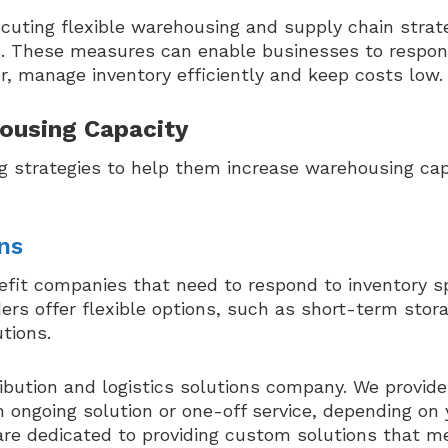
uting flexible warehousing and supply chain strat
ns. These measures can enable businesses to respo
, manage inventory efficiently and keep costs low.
housing Capacity
g strategies to help them increase warehousing cap
ns
efit companies that need to respond to inventory s
rs offer flexible options, such as short-term stora
tions.
ibution and logistics solutions company. We provide
 ongoing solution or one-off service, depending on 
are dedicated to providing custom solutions that m