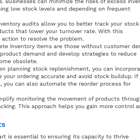
 Businesses can minimize the risks of excess inve
ning low stock levels and depending on frequent
ventory audits allow you to better track your stock
ucts that lower your turnover rate. With this
 action to resolve the problem.
te inventory items are those without customer d
r product demand and develop strategies to reduce
come obsolete.
n planning stock replenishment, you can incorpora
your ordering accurate and avoid stock buildup. If
 you can also automate the reorder process for
mplify monitoring the movement of products throug
racking. This approach helps you gain more control 
ts
 is essential to ensuring its capacity to thrive