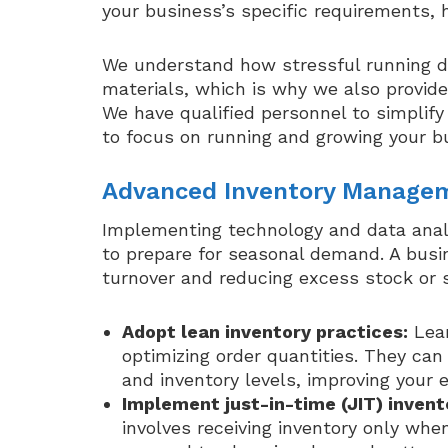
your business’s specific requirements, 
We understand how stressful running dai
materials, which is why we also provid
We have qualified personnel to simplify
to focus on running and growing your b
Advanced Inventory Manage
Implementing technology and data analy
to prepare for seasonal demand. A busi
turnover and reducing excess stock or 
Adopt lean inventory practices:
Lean
optimizing order quantities. They c
and inventory levels, improving your e
Implement just-in-time (JIT) inve
involves receiving inventory only wh