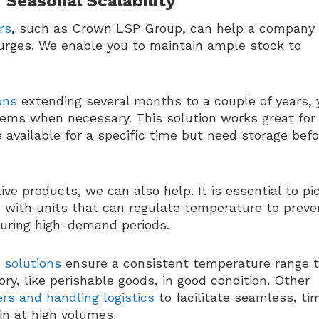
 Seasonal Scalability
rs
, such as Crown LSP Group, can help a company
urges. We enable you to maintain ample stock to
ons
extending several months to a couple of years, 
ems when necessary. This solution works great for
available for a specific time but need storage befo
ve products, we can also help. It is essential to pi
ed with units that can regulate temperature to preve
during high-demand periods.
 solutions
ensure a consistent temperature range 
ry, like perishable goods, in good condition. Other
ders and handling logistics
to facilitate seamless, ti
in at high volumes.