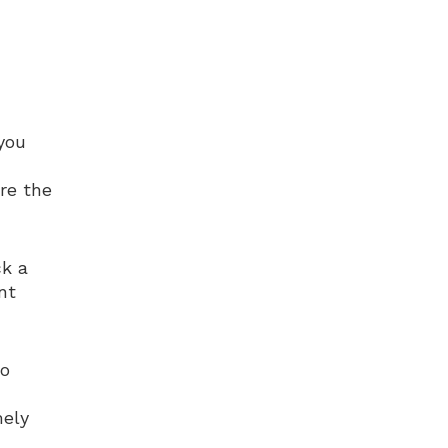
you
re the
ck a
nt
to
mely