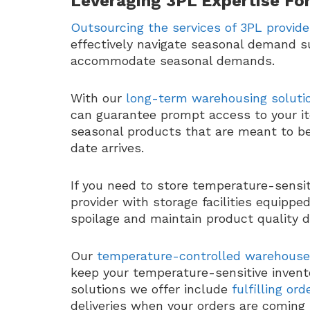
Leveraging 3PL Expertise For
Outsourcing the services of 3PL provide
effectively navigate seasonal demand s
accommodate seasonal demands.
With our
long-term warehousing soluti
can guarantee prompt access to your it
seasonal products that are meant to be 
date arrives.
If you need to store temperature-sensiti
provider with storage facilities equipp
spoilage and maintain product quality 
Our
temperature-controlled warehouse
keep your temperature-sensitive invento
solutions we offer include
fulfilling or
deliveries when your orders are coming 