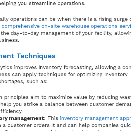
helping you streamline operations.
ly operations can be when there is a rising surge 
e
comprehensive on-site warehouse operations serv
 the day-to-day management of your facility, allowi
usiness.
ment Techniques
tics improves inventory forecasting, allowing a c
ness can apply techniques for optimizing inventory
shortages, such as:
 principles aim to maximize value by reducing was
an help you strike a balance between customer dema
fficiency.
ntory management:
This
inventory management app
en a customer orders it and can help companies quic