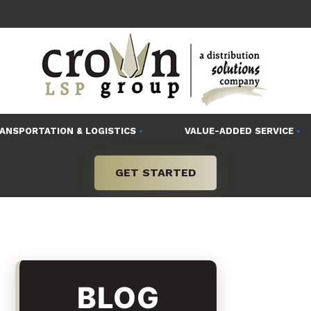
ANSPORTATION & LOGISTICS
VALUE-ADDED SERVICE
GET STARTED
BLOG