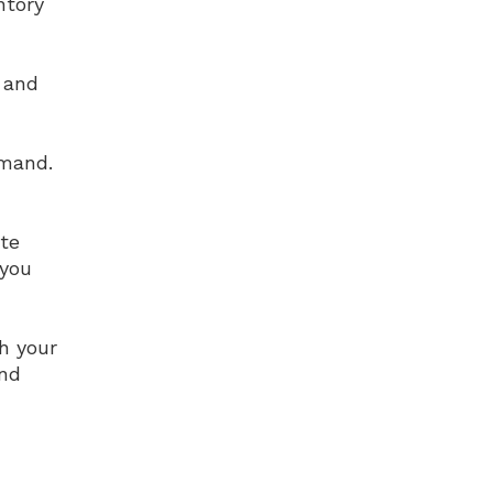
ntory
 and
emand.
te
 you
h your
and