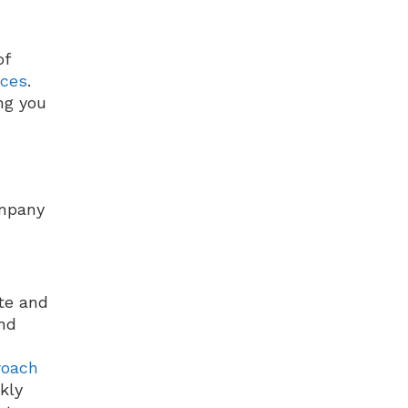
of
ices
.
ng you
ompany
te and
nd
roach
kly