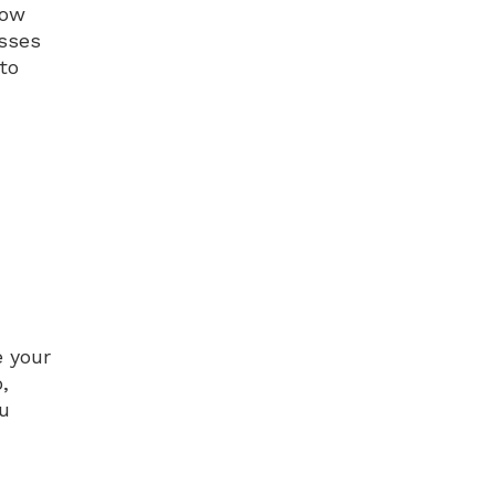
how
esses
to
e your
,
ou