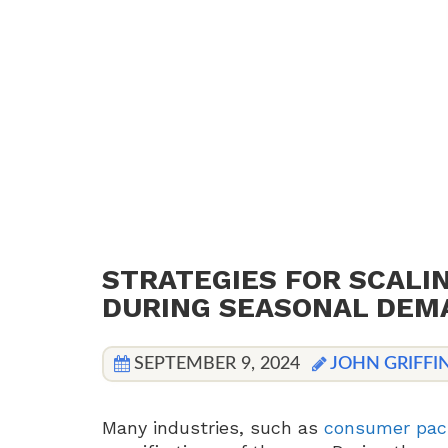
STRATEGIES FOR SCALI
DURING SEASONAL DEM
SEPTEMBER 9, 2024
JOHN GRIFFI
Many industries, such as
consumer pac