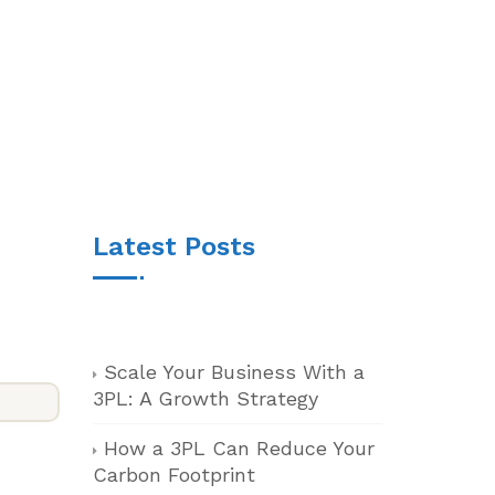
Latest Posts
Scale Your Business With a
3PL: A Growth Strategy
How a 3PL Can Reduce Your
Carbon Footprint