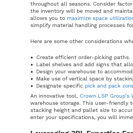
throughout all seasons. Consider facto
the inventory will be moved and maintai
allows you to
maximize space utilizatio
simplify material handling processes fo
Here are some other considerations wh
Create efficient order-picking paths.
Label shelves and add signs that allo
Design your warehouse to accommod
Make use of vertical space by stackin
Designate specific
pick and pack zon
An innovative tool,
Crown LSP Group’s 
warehouse storage. This user-friendly to
stacking height and pallet size to accu
enter your specifications, you will imm