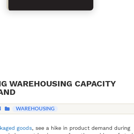
NG WAREHOUSING CAPACITY
AND
N
WAREHOUSING
kaged goods
, see a hike in product demand during