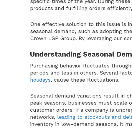
specific times of the year. During thes
products and fulfilling orders efficien
One effective solution to this issue is
seasonal demand, such as adopting th
Crown LSP Group. By leveraging our ser
Understanding Seasonal Dem
Purchasing behavior fluctuates throug
periods and less in others. Several fact
holidays
, cause these fluctuations.
Seasonal demand variations result in c
peak seasons, businesses must scale o
customer orders. If a company is unprepar
networks,
leading to stockouts and del
inventory in low-demand seasons, it ma