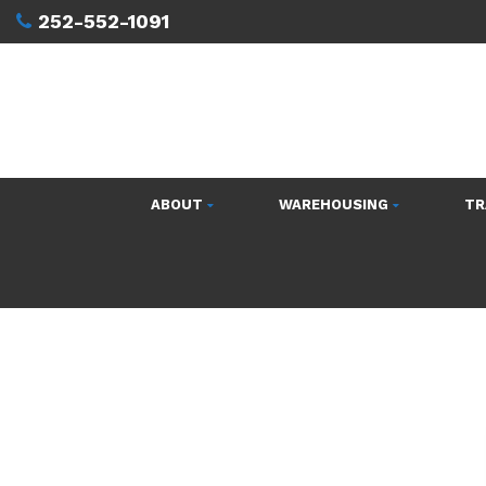
252-552-1091
ABOUT
WAREHOUSING
TR