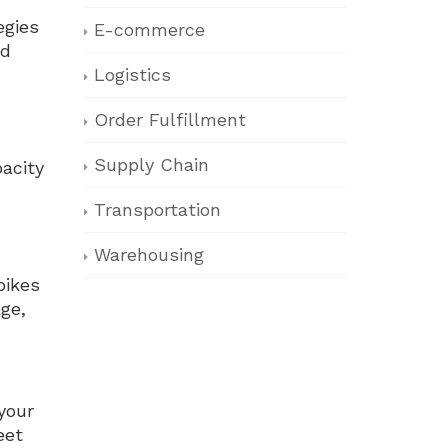
egies
E-commerce
nd
Logistics
Order Fulfillment
Supply Chain
acity
Transportation
Warehousing
pikes
ge,
your
eet