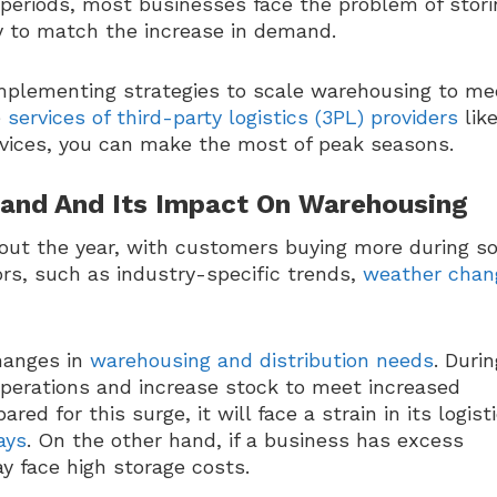
e periods, most businesses face the problem of stori
tly to match the increase in demand.
 implementing strategies to scale warehousing to me
e
services of third-party logistics (3PL) providers
lik
vices, you can make the most of peak seasons.
and And Its Impact On Warehousing
hout the year, with customers buying more during 
ors, such as industry-specific trends,
weather chan
hanges in
warehousing and distribution needs
. Durin
perations and increase stock to meet increased
ed for this surge, it will face a strain in its logist
ays
. On the other hand, if a business has excess
y face high storage costs.