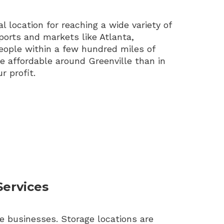
l location for reaching a wide variety of
ports and markets like Atlanta,
ople within a few hundred miles of
re affordable around Greenville than in
r profit.
Services
e businesses. Storage locations are