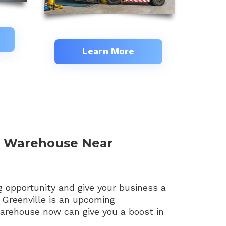
Learn More
d Warehouse Near
g opportunity and give your business a
 Greenville is an upcoming
warehouse now can give you a boost in