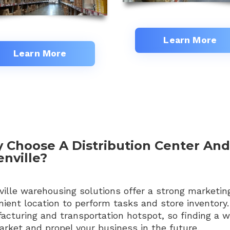
Learn More
Learn More
 Choose A Distribution Center An
nville?
ille warehousing solutions offer a strong marketin
ient location to perform tasks and store inventory.
acturing and transportation hotspot, so finding a 
rket and propel your business in the future.