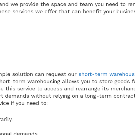
, and we provide the space and team you need to rem
hese services we offer that can benefit your busine
mple solution can request our
short-term warehous
 Short-term warehousing allows you to store goods f
e this service to access and rearrange its merchan
uct demands without relying on a long-term contract
ce if you need to:
rily.
sonal demands.