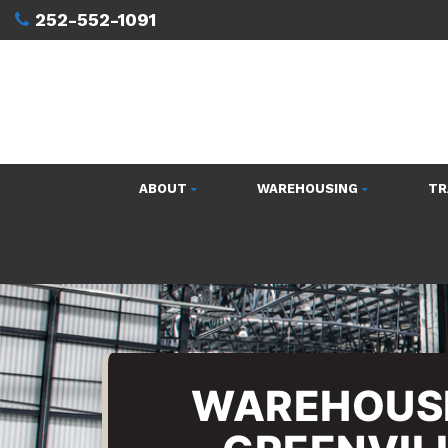
252-552-1091
ABOUT
WAREHOUSING
TR
WAREHOUSI