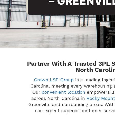
– GREENVIL
Partner With A Trusted 3PL S
North Caroli
Crown LSP Group
is a leading logis
Carolina, meeting every warehousing 
Our
convenient location
empowers us
across North Carolina in
Rocky Moun
Greenville and surrounding areas. Wi
can expect superior customer serv