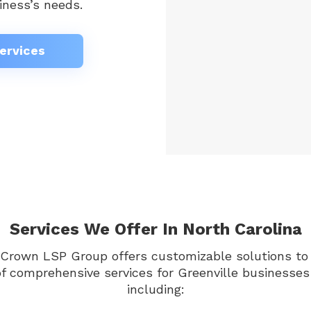
iness’s needs.
ervices
Services We Offer In North Carolina
 Crown LSP Group offers customizable solutions to 
of comprehensive services for Greenville businesses
including: