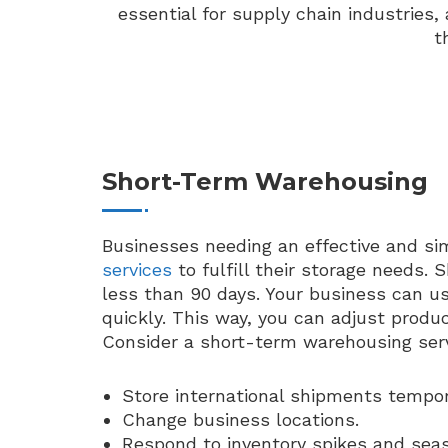
essential for supply chain industries
t
Short-Term Warehousing
Businesses needing an effective and si
services
to fulfill their storage needs.
less than 90 days. Your business can us
quickly. This way, you can adjust prod
Consider a short-term warehousing servi
Store international shipments tempora
Change business locations.
Respond to inventory spikes and sea