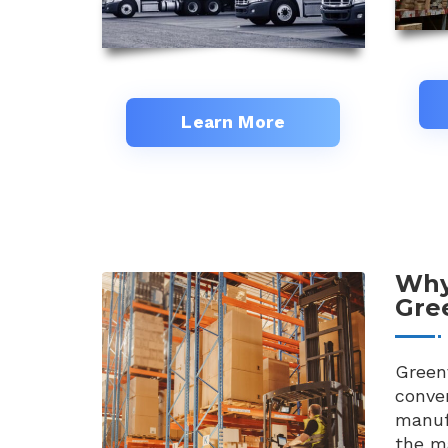
Learn More
Why
Gree
Greenv
conven
manuf
the ma