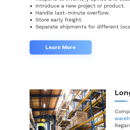
Introduce a new project or product.
Handle last-minute overflow.
Store early freight.
Separate shipments for different loca
Learn More
Lon
Compa
wareh
Regard