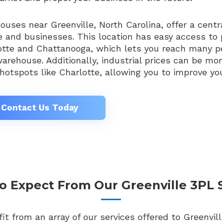
uses near Greenville, North Carolina, offer a centra
 and businesses. This location has easy access to 
otte and Chattanooga, which lets you reach many pe
arehouse. Additionally, industrial prices can be mo
hotspots like Charlotte, allowing you to improve you
Contact Us Today
 Expect From Our Greenville 3PL 
t from an array of our services offered to Greenvill