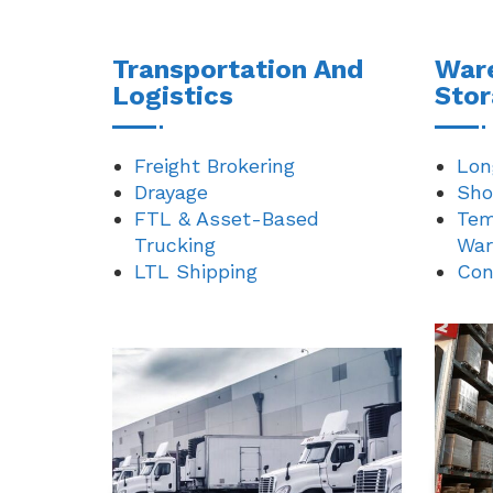
Transportation And
War
Logistics
Sto
Freight Brokering
Lon
Drayage
Sho
FTL & Asset-Based
Tem
Trucking
War
LTL Shipping
Con