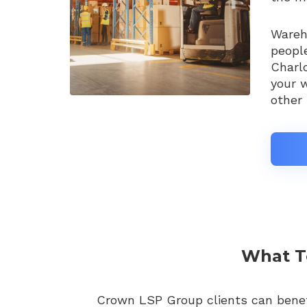
Wareho
people
Charl
your w
other 
What To
Crown LSP Group clients can benefi