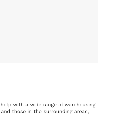
help with a wide range of warehousing
 and those in the surrounding areas,