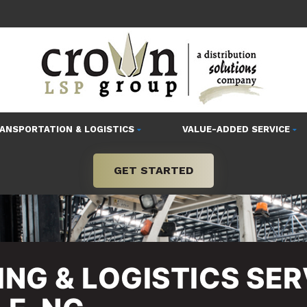
ANSPORTATION & LOGISTICS
VALUE-ADDED SERVICE
GET STARTED
NG & LOGISTICS SER