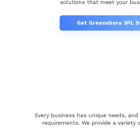
solutions that meet your bus
Get Greensboro 3PL S
Every business has unique needs, and
requirements. We provide a variety 