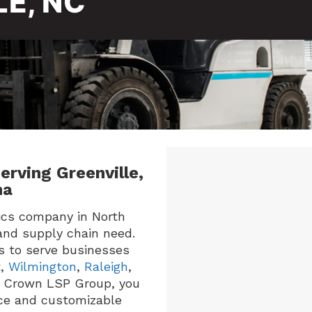
LE, NC
erving Greenville,
na
tics company in North
and supply chain need.
 to serve businesses
t
,
Wilmington
,
Raleigh
,
th Crown LSP Group, you
ice and customizable