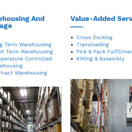
ehousing And
Value-Added Serv
rage
Cross Docking
g Term Warehousing
Transloading
rt Term Warehousing
Pick & Pack Fulfillme
perature Controlled
Kitting & Assembly
ehousing
tract Warehousing