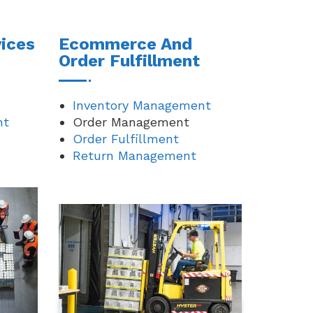
ices
Ecommerce And
Order Fulfillment
Inventory Management
nt
Order Management
Order Fulfillment
Return Management