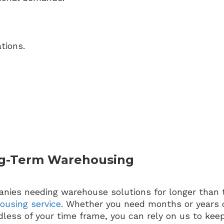
tions.
g-Term Warehousing
nies needing warehouse solutions for longer than 
ousing service
. Whether you need months or years o
less of your time frame, you can rely on us to keep