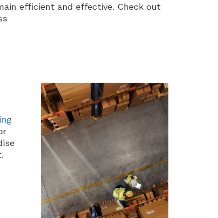
ain efficient and effective. Check out
ss
ing
or
dise
.