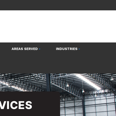
AREAS SERVED
INDUSTRIES
VICES