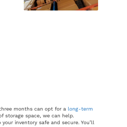
three months can opt for a
long-term
f storage space, we can help.
 your inventory safe and secure. You’ll