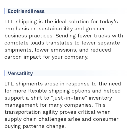
Ecofriendliness
LTL shipping is the ideal solution for today’s
emphasis on sustainability and greener
business practices. Sending fewer trucks with
complete loads translates to fewer separate
shipments, lower emissions, and reduced
carbon impact for your company.
Versatility
LTL shipments arose in response to the need
for more flexible shipping options and helped
support a shift to “just-in-time” inventory
management for many companies. This
transportation agility proves critical when
supply chain challenges arise and consumer
buying patterns change.