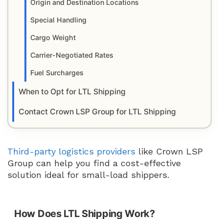
Origin and Destination Locations
Special Handling
Cargo Weight
Carrier-Negotiated Rates
Fuel Surcharges
When to Opt for LTL Shipping
Contact Crown LSP Group for LTL Shipping
Third-party logistics providers
like Crown LSP
Group can help you find a cost-effective
solution ideal for small-load shippers.
How Does LTL Shipping Work?