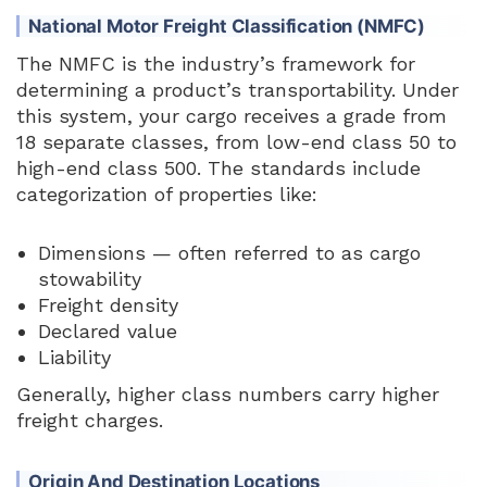
National Motor Freight Classification (NMFC)
The NMFC is the industry’s framework for
determining a product’s transportability. Under
this system, your cargo receives a grade from
18 separate classes, from low-end class 50 to
high-end class 500. The standards include
categorization of properties like:
Dimensions — often referred to as cargo
stowability
Freight density
Declared value
Liability
Generally, higher class numbers carry higher
freight charges.
Origin And Destination Locations