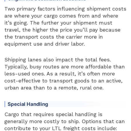
Two primary factors influencing shipment costs
are where your cargo comes from and where
it’s going. The further your shipment must
travel, the higher the price you’ll pay because
the transport costs the carrier more in
equipment use and driver labor.
Shipping lanes also impact the total fees.
Typically, busy routes are more affordable than
less-used ones. As a result, it’s often more
cost-effective to transport goods to an active,
urban area than to a remote, rural one.
Special Handling
Cargo that requires special handling is
generally more costly to ship. Options that can
contribute to your LTL freight costs include: