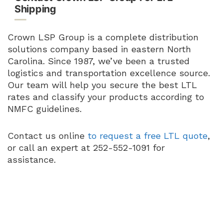
Shipping
Crown LSP Group is a complete distribution
solutions company based in eastern North
Carolina. Since 1987, we’ve been a trusted
logistics and transportation excellence source.
Our team will help you secure the best LTL
rates and classify your products according to
NMFC guidelines.
Contact us online
to request a free LTL quote
,
or call an expert at 252-552-1091 for
assistance.