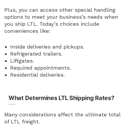
Plus, you can access other special handling
options to meet your business’s needs when
you ship LTL. Today’s choices include
conveniences like:
Inside deliveries and pickups.
Refrigerated trailers.
Liftgates.
Required appointments.
Residential deliveries.
What Determines LTL Shipping Rates?
Many considerations affect the ultimate total
of LTL freight.