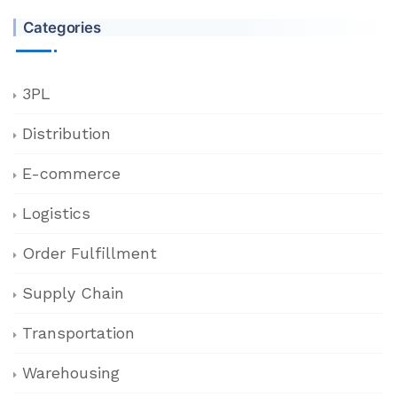
Categories
3PL
Distribution
E-commerce
Logistics
Order Fulfillment
Supply Chain
Transportation
Warehousing