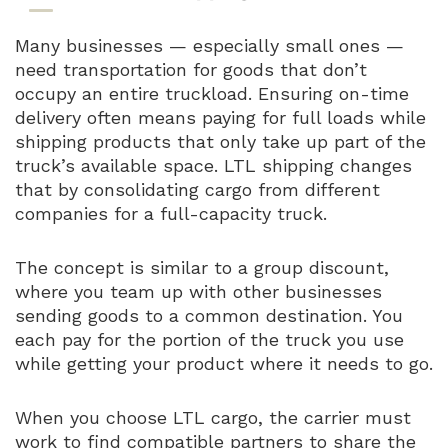
Many businesses — especially small ones —
need transportation for goods that don’t
occupy an entire truckload. Ensuring on-time
delivery often means paying for full loads while
shipping products that only take up part of the
truck’s available space. LTL shipping changes
that by consolidating cargo from different
companies for a full-capacity truck.
The concept is similar to a group discount,
where you team up with other businesses
sending goods to a common destination. You
each pay for the portion of the truck you use
while getting your product where it needs to go.
When you choose LTL cargo, the carrier must
work to find compatible partners to share the