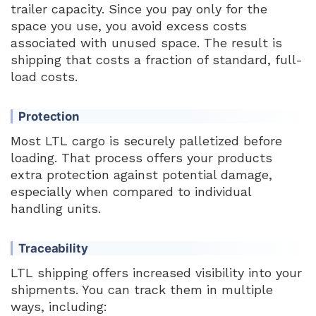
trailer capacity. Since you pay only for the
space you use, you avoid excess costs
associated with unused space. The result is
shipping that costs a fraction of standard, full-
load costs.
Protection
Most LTL cargo is securely palletized before
loading. That process offers your products
extra protection against potential damage,
especially when compared to individual
handling units.
Traceability
LTL shipping offers increased visibility into your
shipments. You can track them in multiple
ways, including: