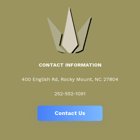
CONTACT INFORMATION
400 English Rd, Rocky Mount, NC 27804
252-552-1091
Contact Us