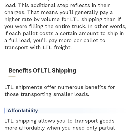
load. This additional step reflects in their
charges. That means you’ll generally pay a
higher rate by volume for LTL shipping than if
you were filling the entire truck. In other words,
if each pallet costs a certain amount to ship in
a full load, you’ll pay more per pallet to
transport with LTL freight.
Benefits Of LTL Shipping
LTL shipments offer numerous benefits for
those transporting smaller loads.
Affordability
LTL shipping allows you to transport goods
more affordably when you need only partial