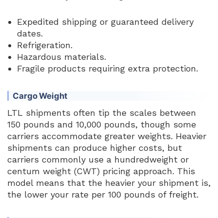
Expedited shipping or guaranteed delivery
dates.
Refrigeration.
Hazardous materials.
Fragile products requiring extra protection.
Cargo Weight
LTL shipments often tip the scales between
150 pounds and 10,000 pounds, though some
carriers accommodate greater weights. Heavier
shipments can produce higher costs, but
carriers commonly use a hundredweight or
centum weight (CWT) pricing approach. This
model means that the heavier your shipment is,
the lower your rate per 100 pounds of freight.