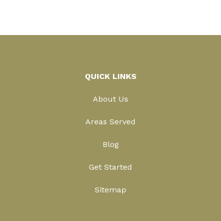
QUICK LINKS
About Us
Areas Served
Blog
Get Started
Sitemap