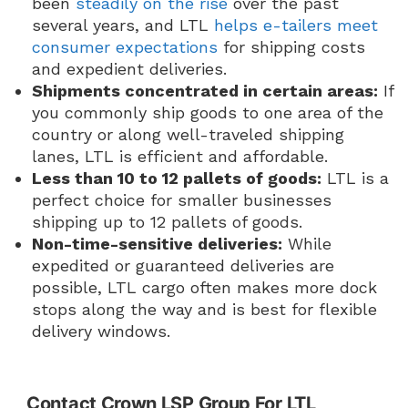
been
steadily on the rise
over the past
several years, and LTL
helps e-tailers meet
consumer expectations
for shipping costs
and expedient deliveries.
Shipments concentrated in certain areas:
If
you commonly ship goods to one area of the
country or along well-traveled shipping
lanes, LTL is efficient and affordable.
Less than 10 to 12 pallets of goods:
LTL is a
perfect choice for smaller businesses
shipping up to 12 pallets of goods.
Non-time-sensitive deliveries:
While
expedited or guaranteed deliveries are
possible, LTL cargo often makes more dock
stops along the way and is best for flexible
delivery windows.
Contact Crown LSP Group For LTL