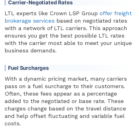
Carrier-Negotiated Rates
LTL experts like Crown LSP Group
offer freight
brokerage services
based on negotiated rates
with a network of LTL carriers. This approach
ensures you get the best possible LTL rates
with the carrier most able to meet your unique
business demands.
Fuel Surcharges
With a dynamic pricing market, many carriers
pass on a fuel surcharge to their customers.
Often, these fees appear as a percentage
added to the negotiated or base rate. These
charges change based on the travel distance
and help offset fluctuating and variable fuel
costs.