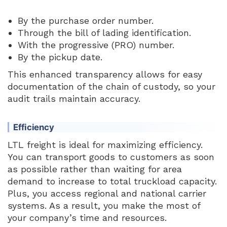
By the purchase order number.
Through the bill of lading identification.
With the progressive (PRO) number.
By the pickup date.
This enhanced transparency allows for easy
documentation of the chain of custody, so your
audit trails maintain accuracy.
Efficiency
LTL freight is ideal for maximizing efficiency.
You can transport goods to customers as soon
as possible rather than waiting for area
demand to increase to total truckload capacity.
Plus, you access regional and national carrier
systems. As a result, you make the most of
your company’s time and resources.