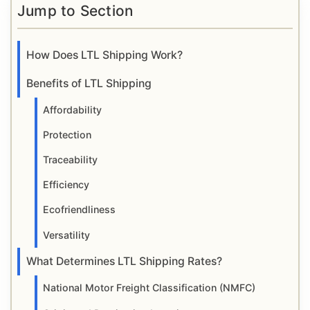
Jump to Section
How Does LTL Shipping Work?
Benefits of LTL Shipping
Affordability
Protection
Traceability
Efficiency
Ecofriendliness
Versatility
What Determines LTL Shipping Rates?
National Motor Freight Classification (NMFC)