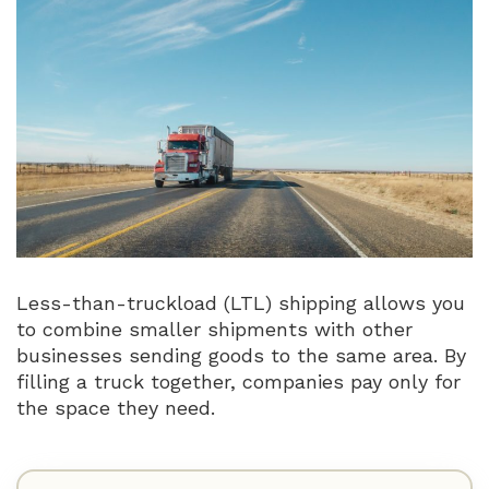
Less-than-truckload (LTL) shipping allows you
to combine smaller shipments with other
businesses sending goods to the same area. By
filling a truck together, companies pay only for
the space they need.