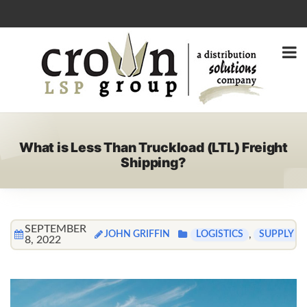
What is Less Than Truckload (LTL) Freight
Shipping?
SEPTEMBER
JOHN GRIFFIN
,
LOGISTICS
SUPPLY C
8, 2022