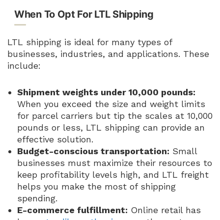
When To Opt For LTL Shipping
LTL shipping is ideal for many types of
businesses, industries, and applications. These
include:
Shipment weights under 10,000 pounds:
When you exceed the size and weight limits
for parcel carriers but tip the scales at 10,000
pounds or less, LTL shipping can provide an
effective solution.
Budget-conscious transportation:
Small
businesses must maximize their resources to
keep profitability levels high, and LTL freight
helps you make the most of shipping
spending.
E-commerce fulfillment:
Online retail has