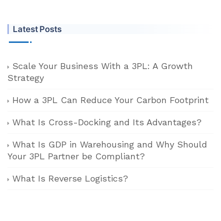
Latest Posts
Scale Your Business With a 3PL: A Growth
Strategy
How a 3PL Can Reduce Your Carbon Footprint
What Is Cross-Docking and Its Advantages?
What Is GDP in Warehousing and Why Should
Your 3PL Partner be Compliant?
What Is Reverse Logistics?