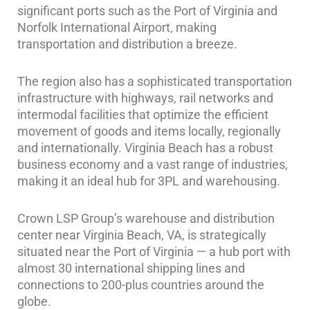
significant ports such as the Port of Virginia and
Norfolk International Airport, making
transportation and distribution a breeze.
The region also has a sophisticated transportation
infrastructure with highways, rail networks and
intermodal facilities that optimize the efficient
movement of goods and items locally, regionally
and internationally. Virginia Beach has a robust
business economy and a vast range of industries,
making it an ideal hub for 3PL and warehousing.
Crown LSP Group’s warehouse and distribution
center near Virginia Beach, VA, is strategically
situated near the Port of Virginia — a hub port with
almost 30 international shipping lines and
connections to 200-plus countries around the
globe.