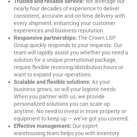
Trusted and reliable service:
We leverage our
nearly four decades of experience to deliver
consistent, accurate and on-time delivery with
every shipment, enhancing your customer
experiences and business reputation.
Responsive partnerships:
The Crown LSP
Group quickly responds to your requests. Our
team will rapidly assist you whether you need a
solution for a unique promotional package,
require flexible receiving/distribution hours or
want to expand your operations.
Scalable and flexible solutions:
As your
business grows, so will your logistic needs.
When you partner with us, we provide
personalized solutions you can scale up
anytime. No need to invest in more property or
equipment to keep up — we’ve got you covered.
Effective management:
Our expert
warehousing team helps you with inventory