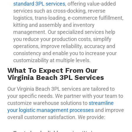
standard 3PL services
, offering value-added
services such as cross-docking, reverse
logistics, trans-loading, e-commerce fulfillment,
kitting and assembly and inventory
management. Our specialized services help
you reduce your production costs, simplify
operations, improve reliability, accuracy and
consistency and enable you to increase your
customizability at multiple levels.
What To Expect From Our
Virginia Beach 3PL Services
Our Virginia Beach 3PL services are tailored to
your specific needs. We partner with your team to
customize warehouse solutions to
streamline
your logistic management processes
and improve
overall customer satisfaction. We provide: