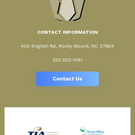
CONTACT INFORMATION
400 English Rd, Rocky Mount, NC 27804
252-552-1091
Contact Us