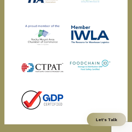
Let's Talk