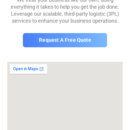
everything it takes to help you get the job done.
Leverage our scalable, third-party logistic (3PL)
services to enhance your business operations.
Request A Free Quote