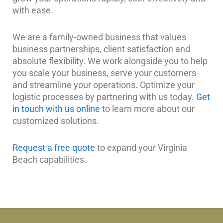
with ease.
We are a family-owned business that values
business partnerships, client satisfaction and
absolute flexibility. We work alongside you to help
you scale your business, serve your customers
and streamline your operations. Optimize your
logistic processes by partnering with us today.
Get
in touch with us online
to learn more about our
customized solutions.
Request a free quote
to expand your Virginia
Beach capabilities.