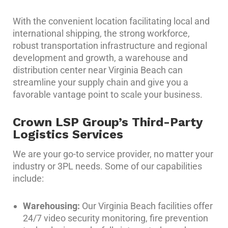
With the convenient location facilitating local and
international shipping, the strong workforce,
robust transportation infrastructure and regional
development and growth, a warehouse and
distribution center near Virginia Beach can
streamline your supply chain and give you a
favorable vantage point to scale your business.
Crown LSP Group’s Third-Party
Logistics Services
We are your go-to service provider, no matter your
industry or 3PL needs. Some of our capabilities
include:
Warehousing:
Our Virginia Beach facilities offer
24/7 video security monitoring, fire prevention