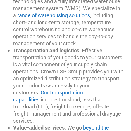
technologies and a fully integrated warehouse
management system (WMS). We specialize in
a
range of warehousing solutions
, including
short- and long-term storage, temperature
control warehousing and on-site warehouse
operation services to handle the day-to-day
management of your stock.
Transportation and logistics:
Effective
transportation of your goods to your customers
is a vital component of your supply chain
operations. Crown LSP Group provides you with
an optimized distribution strategy to transport
your products seamlessly to your
customers.
Our transportation
capabilities
include truckload, less than
truckload (LTL), freight brokerage, off-site
freight management and professional drayage
services.
Value-added services:
We go
beyond the