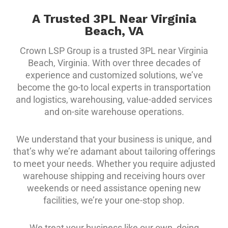
A Trusted 3PL Near Virginia
Beach, VA
Crown LSP Group is a trusted 3PL near Virginia
Beach, Virginia. With over three decades of
experience and customized solutions, we’ve
become the go-to local experts in transportation
and logistics, warehousing, value-added services
and on-site warehouse operations.
We understand that your business is unique, and
that’s why we’re adamant about tailoring offerings
to meet your needs. Whether you require adjusted
warehouse shipping and receiving hours over
weekends or need assistance opening new
facilities, we’re your one-stop shop.
We treat your business like our own, doing