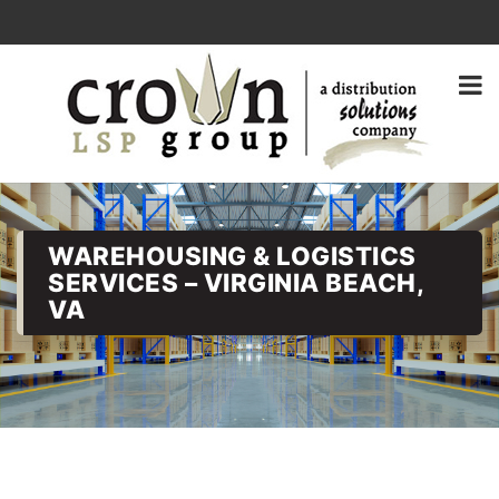
WAREHOUSING & LOGISTICS
SERVICES – VIRGINIA BEACH,
VA