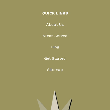
QUICK LINKS
About Us
Areas Served
Blog
Get Started
Sitemap