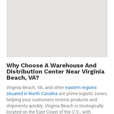
Why Choose A Warehouse And
Distribution Center Near Virginia
Beach, VA?
Virginia Beach, VA, and other
eastern regions
situated in North Carolina
are prime logistic zones,
helping your customers receive products and
shipments quickly. Virginia Beach is strategically
located on the East Coast of the U.S., with