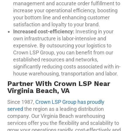
management and accurate order fulfillment to
increase your operational efficiency, boosting
your bottom line and enhancing customer
satisfaction and loyalty to your brand.
Increased cost-efficiency:
Investing in your
own infrastructure is labor-intensive and
expensive. By outsourcing your logistics to
Crown LSP Group, you can benefit from our
established resources and networks,
significantly reducing costs associated with in-
house warehousing, transportation and labor.
Partner With Crown LSP Near
Virginia Beach, VA
Since 1987,
Crown LSP Group has proudly
served
the region as a leading distribution
company. Our Virginia Beach warehousing
services offer you the flexibility and scalability to
grow your operations rapidly, cost-effectively and