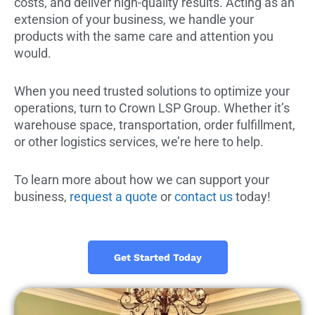
costs, and deliver high-quality results. Acting as an
extension of your business, we handle your
products with the same care and attention you
would.
When you need trusted solutions to optimize your
operations, turn to Crown LSP Group. Whether it’s
warehouse space, transportation, order fulfillment,
or other logistics services, we’re here to help.
To learn more about how we can support your
business,
request a quote
or
contact us
today!
Get Started Today