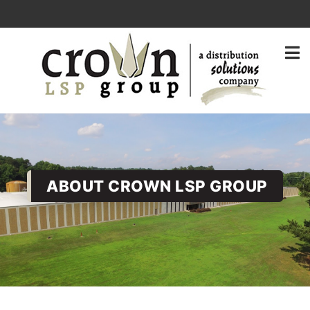
ABOUT CROWN LSP GROUP