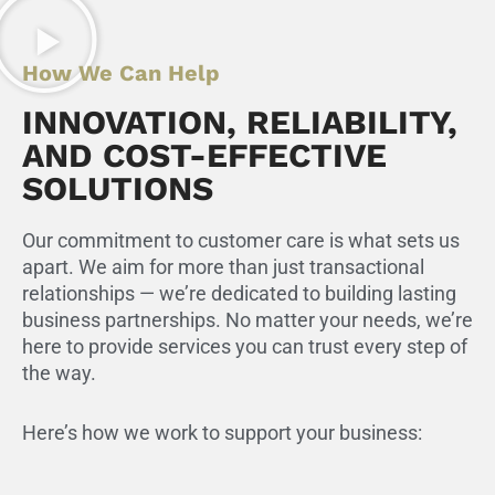
How We Can Help
INNOVATION, RELIABILITY,
AND COST-EFFECTIVE
SOLUTIONS
Our commitment to customer care is what sets us
apart. We aim for more than just transactional
relationships — we’re dedicated to building lasting
business partnerships. No matter your needs, we’re
here to provide services you can trust every step of
the way.
Here’s how we work to support your business: