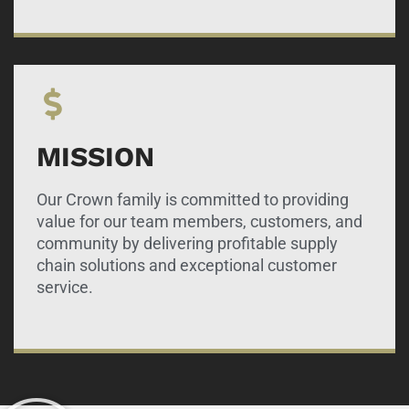
MISSION
Our Crown family is committed to providing
value for our team members, customers, and
community by delivering profitable supply
chain solutions and exceptional customer
service.