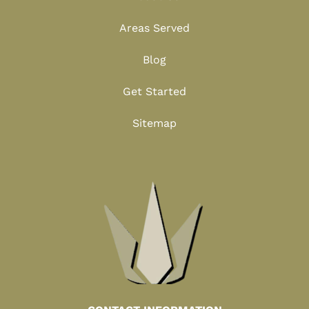
Areas Served
Blog
Get Started
Sitemap