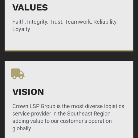
VALUES
Faith, Integrity, Trust, Teamwork, Reliability,
Loyalty
VISION
Crown LSP Group is the most diverse logistics
service provider in the Southeast Region
adding value to our customer’s operation
globally.