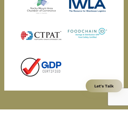
Let's Talk