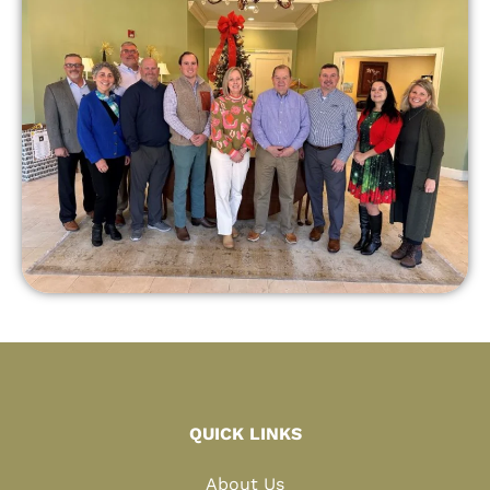
QUICK LINKS
About Us