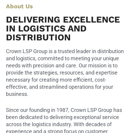
About Us
DELIVERING EXCELLENCE
IN LOGISTICS AND
DISTRIBUTION
Crown LSP Group is a trusted leader in distribution
and logistics, committed to meeting your unique
needs with precision and care. Our mission is to
provide the strategies, resources, and expertise
necessary for creating more efficient, cost-
effective, and streamlined operations for your
business.
Since our founding in 1987, Crown LSP Group has
been dedicated to delivering exceptional service
across the logistics industry. With decades of
experience and a strong focus on customer