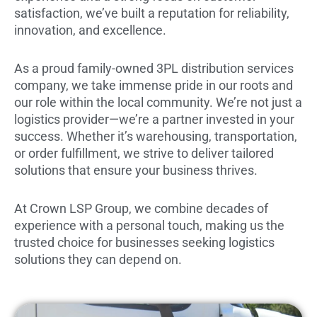
satisfaction, we’ve built a reputation for reliability,
innovation, and excellence.
As a proud family-owned 3PL distribution services
company, we take immense pride in our roots and
our role within the local community. We’re not just a
logistics provider—we’re a partner invested in your
success. Whether it’s warehousing, transportation,
or order fulfillment, we strive to deliver tailored
solutions that ensure your business thrives.
At Crown LSP Group, we combine decades of
experience with a personal touch, making us the
trusted choice for businesses seeking logistics
solutions they can depend on.