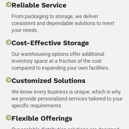
Reliable Service
From packaging to storage, we deliver
consistent and dependable solutions to meet
your needs.
Cost-Effective Storage
Our warehousing options offer additional
inventory space at a fraction of the cost
compared to expanding your own facilities.
Customized Solutions
We know every business is unique, which is why
we provide personalized services tailored to your
specific requirements.
Flexible Offerings