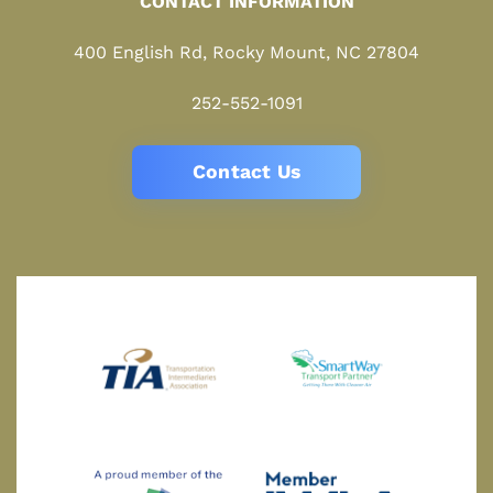
CONTACT INFORMATION
400 English Rd, Rocky Mount, NC 27804
252-552-1091
Contact Us