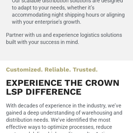
Our scalable distribution solutions are designed
to adapt to your needs, whether it’s
accommodating night shipping hours or aligning
with your enterprise’s growth.
Partner with us and experience logistics solutions
built with your success in mind.
Customized. Reliable. Trusted.
EXPERIENCE THE CROWN
LSP DIFFERENCE
With decades of experience in the industry, we’ve
gained a deep understanding of warehousing and
distribution needs. We’ve identified the most
effective ways to optimize processes, reduce