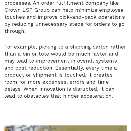
processes. An order fulfillment company like
Crown LSP Group can help minimize employee
touches and improve pick-and-pack operations
by reducing unnecessary steps for orders to go
through.
For example, picking to a shipping carton rather
than a bin or tote would be much faster and
may lead to improvement in overall systems
and cost reduction. Essentially, every time a
product or shipment is touched, it creates
room for more expenses, errors and time
delays. When innovation is disrupted, it can
lead to obstacles that hinder acceleration.