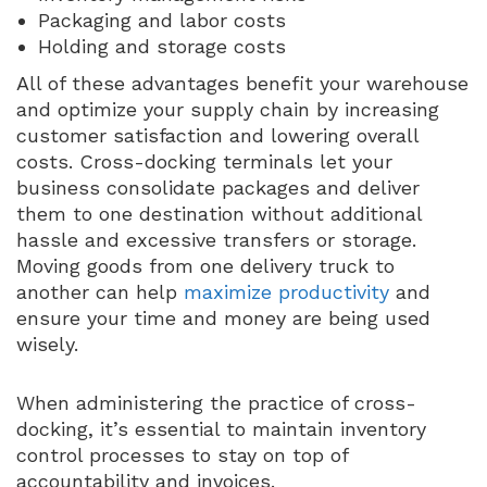
Packaging and labor costs
Holding and storage costs
All of these advantages benefit your warehouse
and optimize your supply chain by increasing
customer satisfaction and lowering overall
costs. Cross-docking terminals let your
business consolidate packages and deliver
them to one destination without additional
hassle and excessive transfers or storage.
Moving goods from one delivery truck to
another can help
maximize productivity
and
ensure your time and money are being used
wisely.
When administering the practice of cross-
docking, it’s essential to maintain inventory
control processes to stay on top of
accountability and invoices.