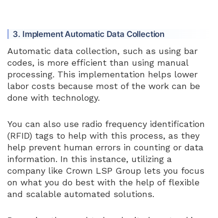
3. Implement Automatic Data Collection
Automatic data collection, such as using bar
codes, is more efficient than using manual
processing. This implementation helps lower
labor costs because most of the work can be
done with technology.
You can also use radio frequency identification
(RFID) tags to help with this process, as they
help prevent human errors in counting or data
information. In this instance, utilizing a
company like Crown LSP Group lets you focus
on what you do best with the help of flexible
and scalable automated solutions.