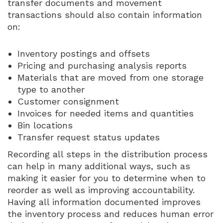
transfer documents and movement
transactions should also contain information
on:
Inventory postings and offsets
Pricing and purchasing analysis reports
Materials that are moved from one storage
type to another
Customer consignment
Invoices for needed items and quantities
Bin locations
Transfer request status updates
Recording all steps in the distribution process
can help in many additional ways, such as
making it easier for you to determine when to
reorder as well as improving accountability.
Having all information documented improves
the inventory process and reduces human error