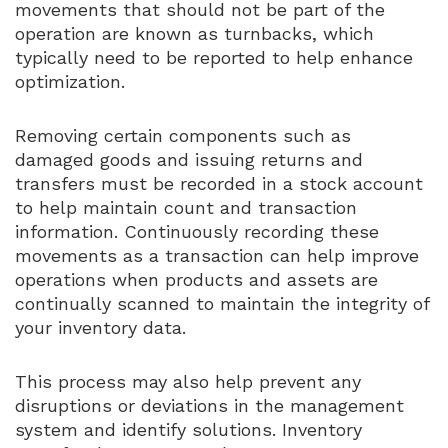
movements that should not be part of the
operation are known as turnbacks, which
typically need to be reported to help enhance
optimization.
Removing certain components such as
damaged goods and issuing returns and
transfers must be recorded in a stock account
to help maintain count and transaction
information. Continuously recording these
movements as a transaction can help improve
operations when products and assets are
continually scanned to maintain the integrity of
your inventory data.
This process may also help prevent any
disruptions or deviations in the management
system and identify solutions. Inventory