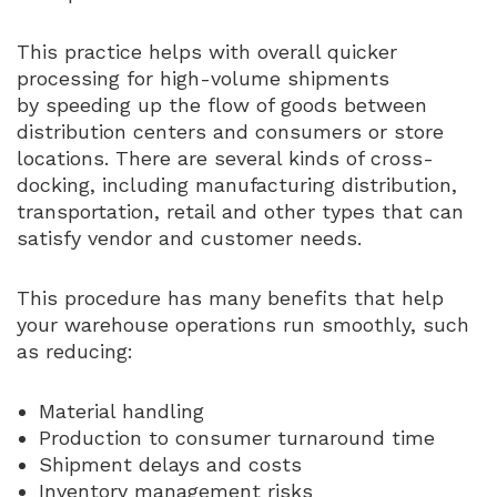
This practice helps with overall quicker
processing for high-volume shipments
by speeding up the flow of goods between
distribution centers and consumers or store
locations. There are several kinds of cross-
docking, including manufacturing distribution,
transportation, retail and other types that can
satisfy vendor and customer needs.
This procedure has many benefits that help
your warehouse operations run smoothly, such
as reducing:
Material handling
Production to consumer turnaround time
Shipment delays and costs
Inventory management risks