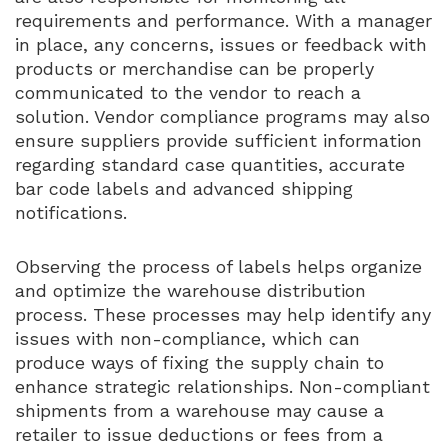
requirements and performance. With a manager
in place, any concerns, issues or feedback with
products or merchandise can be properly
communicated to the vendor to reach a
solution. Vendor compliance programs may also
ensure suppliers provide sufficient information
regarding standard case quantities, accurate
bar code labels and advanced shipping
notifications.
Observing the process of labels helps organize
and optimize the warehouse distribution
process. These processes may help identify any
issues with non-compliance, which can
produce ways of fixing the supply chain to
enhance strategic relationships. Non-compliant
shipments from a warehouse may cause a
retailer to issue deductions or fees from a