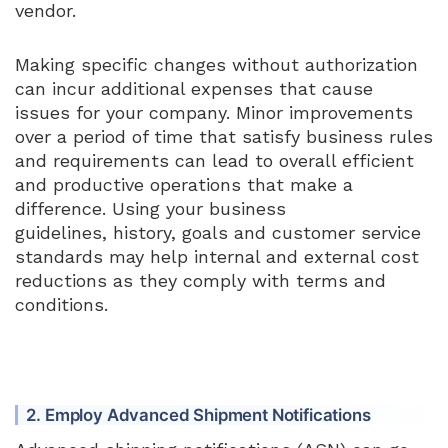
vendor.
Making specific changes without authorization
can incur additional expenses that cause
issues for your company. Minor improvements
over a period of time that satisfy business rules
and requirements can lead to overall efficient
and productive operations that make a
difference. Using your business
guidelines, history, goals and customer service
standards may help internal and external cost
reductions as they comply with terms and
conditions.
2. Employ Advanced Shipment Notifications