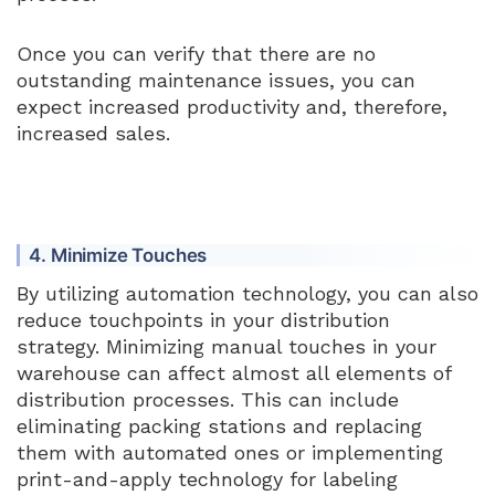
Once you can verify that there are no
outstanding maintenance issues, you can
expect increased productivity and, therefore,
increased sales.
4. Minimize Touches
By utilizing automation technology, you can also
reduce touchpoints in your distribution
strategy. Minimizing manual touches in your
warehouse can affect almost all elements of
distribution processes. This can include
eliminating packing stations and replacing
them with automated ones or implementing
print-and-apply technology for labeling