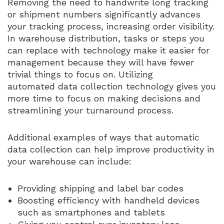
Removing the need to handwrite long tracking
or shipment numbers significantly advances
your tracking process, increasing order visibility.
In warehouse distribution, tasks or steps you
can replace with technology make it easier for
management because they will have fewer
trivial things to focus on. Utilizing
automated data collection technology gives you
more time to focus on making decisions and
streamlining your turnaround process.
Additional examples of ways that automatic
data collection can help improve productivity in
your warehouse can include:
Providing shipping and label bar codes
Boosting efficiency with handheld devices
such as smartphones and tablets