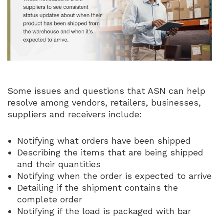
Some issues and questions that ASN can help
resolve among vendors, retailers, businesses,
suppliers and receivers include:
Notifying what orders have been shipped
Describing the items that are being shipped
and their quantities
Notifying when the order is expected to arrive
Detailing if the shipment contains the
complete order
Notifying if the load is packaged with bar