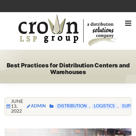
Best Practices for Distribution Centers and
Warehouses
JUNE
13,
ADMIN
,
,
DISTRIBUTION
LOGISTICS
SUPPL
2022