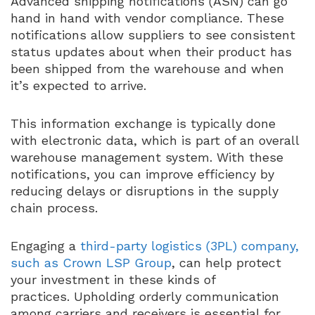
Advanced shipping notifications (ASN) can go
hand in hand with vendor compliance. These
notifications allow suppliers to see consistent
status updates about when their product has
been shipped from the warehouse and when
it’s expected to arrive.
This information exchange is typically done
with electronic data, which is part of an overall
warehouse management system. With these
notifications, you can improve efficiency by
reducing delays or disruptions in the supply
chain process.
Engaging a
third-party logistics (3PL) company,
such as Crown LSP Group
, can help protect
your investment in these kinds of
practices. Upholding orderly communication
among carriers and receivers is essential for