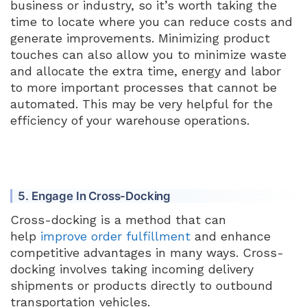
business or industry, so it’s worth taking the
time to locate where you can reduce costs and
generate improvements. Minimizing product
touches can also allow you to minimize waste
and allocate the extra time, energy and labor
to more important processes that cannot be
automated. This may be very helpful for the
efficiency of your warehouse operations.
5. Engage In Cross-Docking
Cross-docking is a method that can
help
improve order fulfillment
and enhance
competitive advantages in many ways. Cross-
docking involves taking incoming delivery
shipments or products directly to outbound
transportation vehicles.