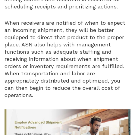
scheduling receipts and prioritizing actions.
When receivers are notified of when to expect
an incoming shipment, they will be better
equipped to direct that product to the proper
place. ASN also helps with management
functions such as adequate staffing and
receiving information about when shipment
orders or inventory requirements are fulfilled.
When transportation and labor are
appropriately distributed and optimized, you
can then begin to reduce the overall cost of
operations.