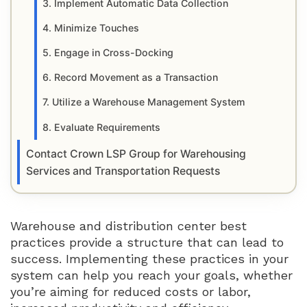
3. Implement Automatic Data Collection
4. Minimize Touches
5. Engage in Cross-Docking
6. Record Movement as a Transaction
7. Utilize a Warehouse Management System
8. Evaluate Requirements
Contact Crown LSP Group for Warehousing
Services and Transportation Requests
Warehouse and distribution center best
practices provide a structure that can lead to
success. Implementing these practices in your
system can help you reach your goals, whether
you’re aiming for reduced costs or labor,