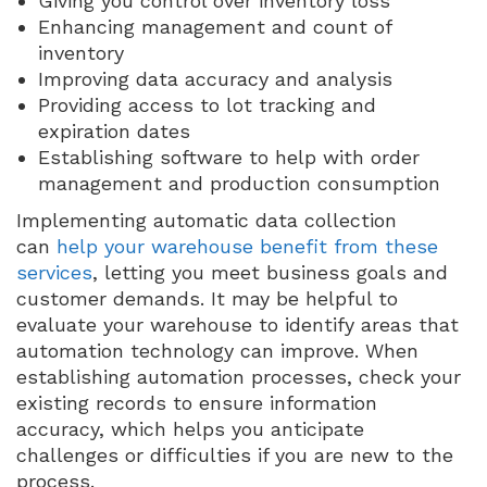
Giving you control over inventory loss
Enhancing management and count of
inventory
Improving data accuracy and analysis
Providing access to lot tracking and
expiration dates
Establishing software to help with order
management and production consumption
Implementing automatic data collection
can
help your warehouse benefit from these
services
, letting you meet business goals and
customer demands. It may be helpful to
evaluate your warehouse to identify areas that
automation technology can improve. When
establishing automation processes, check your
existing records to ensure information
accuracy, which helps you anticipate
challenges or difficulties if you are new to the
process.