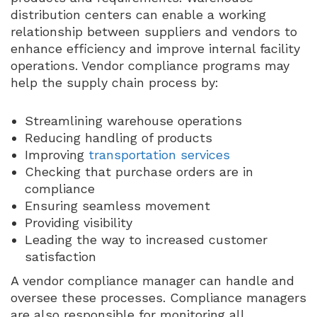
distribution centers can enable a working
relationship between suppliers and vendors to
enhance efficiency and improve internal facility
operations. Vendor compliance programs may
help the supply chain process by:
Streamlining warehouse operations
Reducing handling of products
Improving
transportation services
Checking that purchase orders are in
compliance
Ensuring seamless movement
Providing visibility
Leading the way to increased customer
satisfaction
A vendor compliance manager can handle and
oversee these processes. Compliance managers
are also responsible for monitoring all