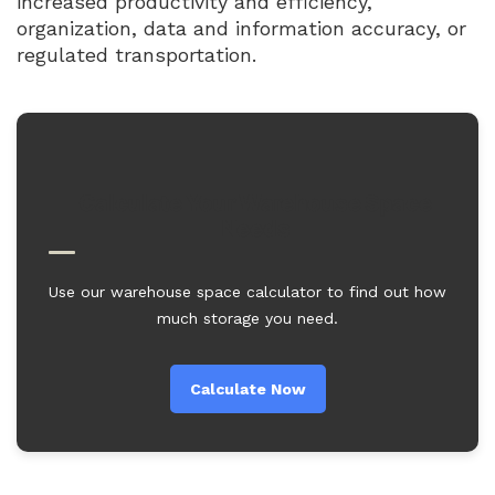
increased productivity and efficiency,
organization, data and information accuracy, or
regulated transportation.
Calculate Your Warehouse Space
Needs
Use our warehouse space calculator to find out how
much storage you need.
Calculate Now