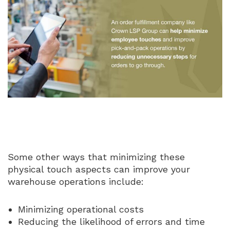
Some other ways that minimizing these
physical touch aspects can improve your
warehouse operations include:
Minimizing operational costs
Reducing the likelihood of errors and time