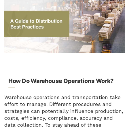
How Do Warehouse Operations Work?
Warehouse operations and transportation take
effort to manage. Different procedures and
strategies can potentially influence production,
costs, efficiency, compliance, accuracy and
data collection. To stay ahead of these