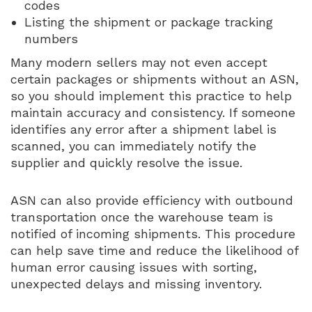
codes
Listing the shipment or package tracking
numbers
Many modern sellers may not even accept
certain packages or shipments without an ASN,
so you should implement this practice to help
maintain accuracy and consistency. If someone
identifies any error after a shipment label is
scanned, you can immediately notify the
supplier and quickly resolve the issue.
ASN can also provide efficiency with outbound
transportation once the warehouse team is
notified of incoming shipments. This procedure
can help save time and reduce the likelihood of
human error causing issues with sorting,
unexpected delays and missing inventory.