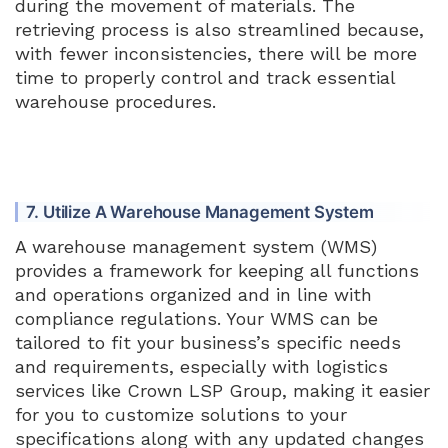
during the movement of materials. The
retrieving process is also streamlined because,
with fewer inconsistencies, there will be more
time to properly control and track essential
warehouse procedures.
7. Utilize A Warehouse Management System
A warehouse management system (WMS)
provides a framework for keeping all functions
and operations organized and in line with
compliance regulations. Your WMS can be
tailored to fit your business’s specific needs
and requirements, especially with logistics
services like Crown LSP Group, making it easier
for you to customize solutions to your
specifications along with any updated changes