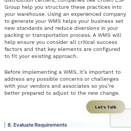
Group help you structure these practices into
your warehouse. Using an experienced company
to generate your WMS helps your business set
new standards and reduce diversions in your
packing or transportation process. A WMS will
help ensure you consider all critical success
factors and that key elements are configured
to fit your existing approach.
Before implementing a WMS, it’s important to
address any possible concerns or challenges
with your vendors and associates so you’re
better prepared to adjust to the new change.
Let's Talk
8. Evaluate Requirements