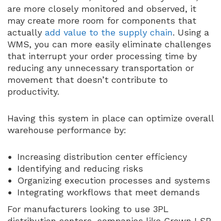
are more closely monitored and observed, it
may create more room for components that
actually
add value to the supply chain
. Using a
WMS, you can more easily eliminate challenges
that interrupt your order processing time by
reducing any unnecessary transportation or
movement that doesn’t contribute to
productivity.
Having this system in place can optimize overall
warehouse performance by:
Increasing distribution center efficiency
Identifying and reducing risks
Organizing execution processes and systems
Integrating workflows that meet demands
For manufacturers looking to use 3PL
distribution centers, companies like Crown LSP