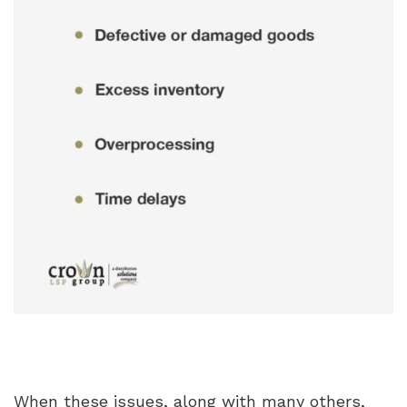
When these issues, along with many others,