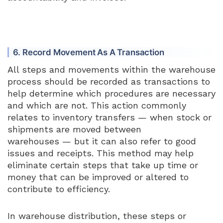
6. Record Movement As A Transaction
All steps and movements within the warehouse
process should be recorded as transactions to
help determine which procedures are necessary
and which are not. This action commonly
relates to inventory transfers — when stock or
shipments are moved between
warehouses — but it can also refer to good
issues and receipts. This method may help
eliminate certain steps that take up time or
money that can be improved or altered to
contribute to efficiency.
In warehouse distribution, these steps or