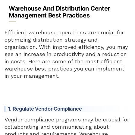
Warehouse And Distribution Center
Management Best Practices
Efficient warehouse operations are crucial for
optimizing distribution strategy and
organization. With improved efficiency, you may
see an increase in productivity and a reduction
in costs. Here are some of the most efficient
warehouse best practices you can implement
in your management.
1. Regulate Vendor Compliance
Vendor compliance programs may be crucial for
collaborating and communicating about
products and requirements. Warehouse