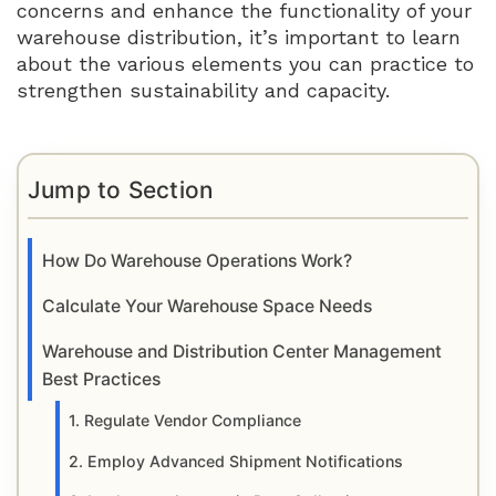
concerns and enhance the functionality of your
warehouse distribution, it’s important to learn
about the various elements you can practice to
strengthen sustainability and capacity.
Jump to Section
How Do Warehouse Operations Work?
Calculate Your Warehouse Space Needs
Warehouse and Distribution Center Management
Best Practices
1. Regulate Vendor Compliance
2. Employ Advanced Shipment Notifications