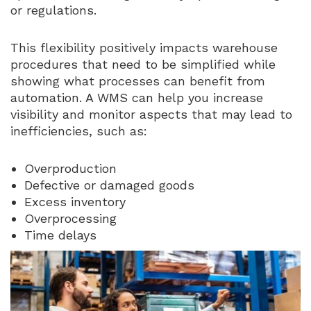
or regulations.
This flexibility positively impacts warehouse
procedures that need to be simplified while
showing what processes can benefit from
automation. A WMS can help you increase
visibility and monitor aspects that may lead to
inefficiencies, such as:
Overproduction
Defective or damaged goods
Excess inventory
Overprocessing
Time delays