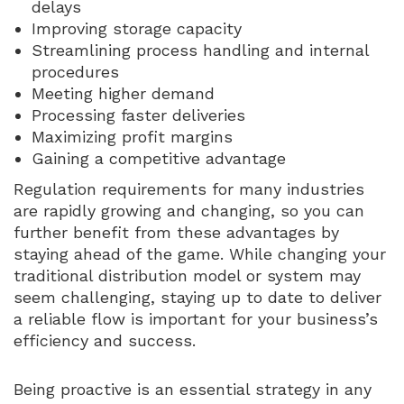
delays
Improving storage capacity
Streamlining process handling and internal
procedures
Meeting higher demand
Processing faster deliveries
Maximizing profit margins
Gaining a competitive advantage
Regulation requirements for many industries
are rapidly growing and changing, so you can
further benefit from these advantages by
staying ahead of the game. While changing your
traditional distribution model or system may
seem challenging, staying up to date to deliver
a reliable flow is important for your business’s
efficiency and success.
Being proactive is an essential strategy in any