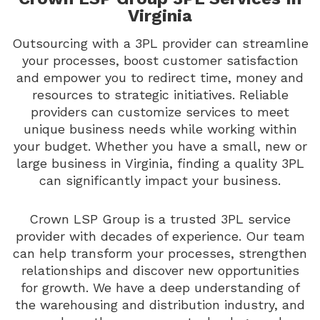
Virginia
Outsourcing with a 3PL provider can streamline
your processes, boost customer satisfaction
and empower you to redirect time, money and
resources to strategic initiatives. Reliable
providers can customize services to meet
unique business needs while working within
your budget. Whether you have a small, new or
large business in Virginia, finding a quality 3PL
can significantly impact your business.
Crown LSP Group is a trusted 3PL service
provider with decades of experience. Our team
can help transform your processes, strengthen
relationships and discover new opportunities
for growth. We have a deep understanding of
the warehousing and distribution industry, and