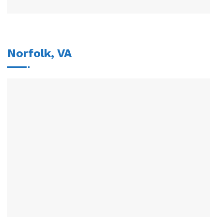
Norfolk, VA