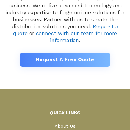
business. We utilize advanced technology and
industry expertise to forge unique solutions for
businesses. Partner with us to create the
distribution solutions you need.
Request a
quote
or
connect with our team for more
information
.
Request A Free Quote
QUICK LINKS
About Us