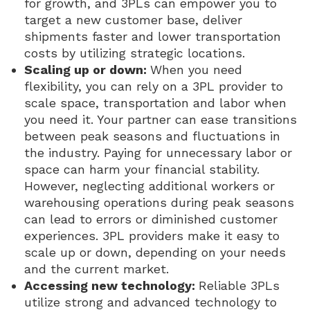
for growth, and 3PLs can empower you to
target a new customer base, deliver
shipments faster and lower transportation
costs by utilizing strategic locations.
Scaling up or down:
When you need
flexibility, you can rely on a 3PL provider to
scale space, transportation and labor when
you need it. Your partner can ease transitions
between peak seasons and fluctuations in
the industry. Paying for unnecessary labor or
space can harm your financial stability.
However, neglecting additional workers or
warehousing operations during peak seasons
can lead to errors or diminished customer
experiences. 3PL providers make it easy to
scale up or down, depending on your needs
and the current market.
Accessing new technology:
Reliable 3PLs
utilize strong and advanced technology to