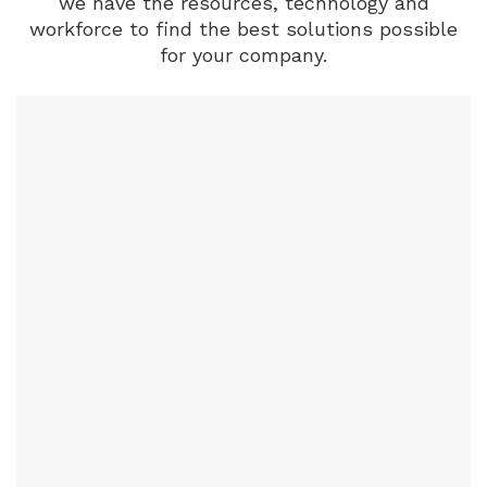
we have the resources, technology and
workforce to find the best solutions possible
for your company.