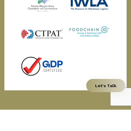
Let's Talk