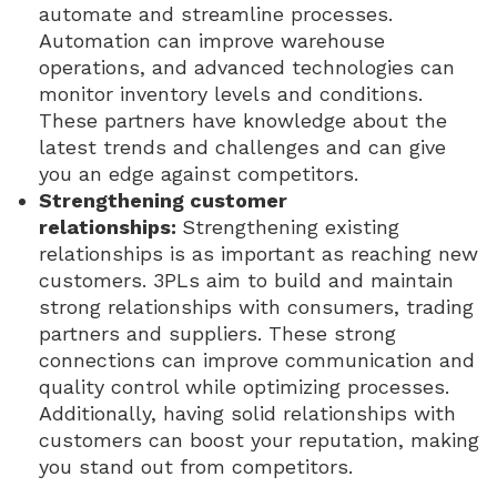
automate and streamline processes.
Automation can improve warehouse
operations, and advanced technologies can
monitor inventory levels and conditions.
These partners have knowledge about the
latest trends and challenges and can give
you an edge against competitors.
Strengthening customer
relationships:
Strengthening existing
relationships is as important as reaching new
customers. 3PLs aim to build and maintain
strong relationships with consumers, trading
partners and suppliers. These strong
connections can improve communication and
quality control while optimizing processes.
Additionally, having solid relationships with
customers can boost your reputation, making
you stand out from competitors.