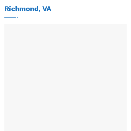
Richmond, VA