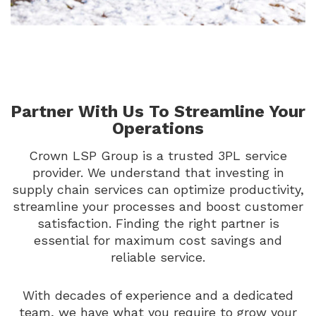
Partner With Us To Streamline Your
Operations
Crown LSP Group is a trusted 3PL service
provider. We understand that investing in
supply chain services can optimize productivity,
streamline your processes and boost customer
satisfaction. Finding the right partner is
essential for maximum cost savings and
reliable service.
With decades of experience and a dedicated
team, we have what you require to grow your