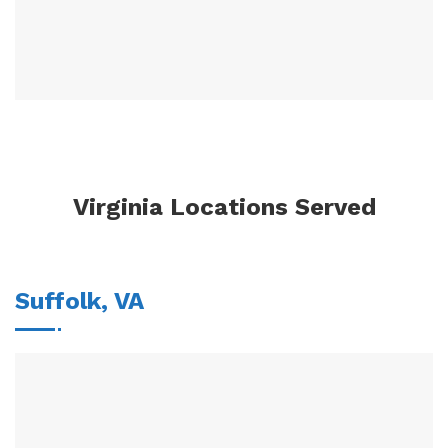
Virginia Locations Served
Suffolk, VA