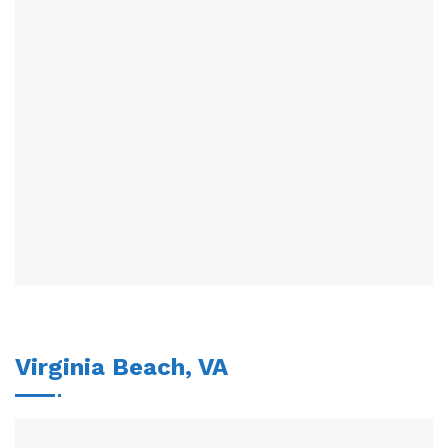
Virginia Beach, VA