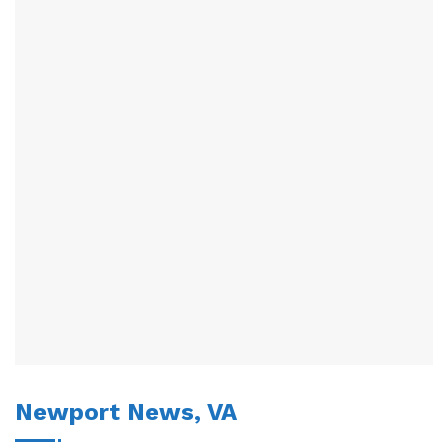
Newport News, VA