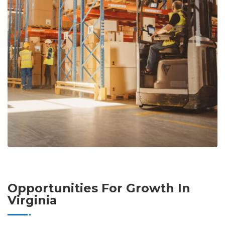
Opportunities For Growth In
Virginia