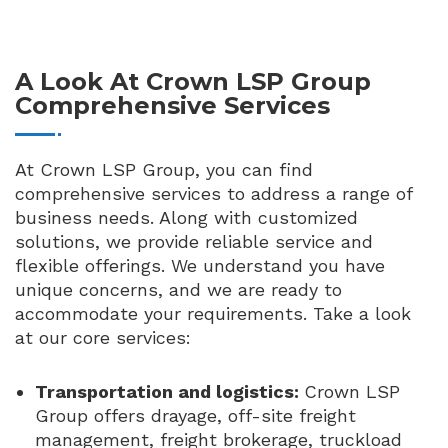
A Look At Crown LSP Group
Comprehensive Services
At Crown LSP Group, you can find
comprehensive services to address a range of
business needs. Along with customized
solutions, we provide reliable service and
flexible offerings. We understand you have
unique concerns, and we are ready to
accommodate your requirements. Take a look
at our core services:
Transportation and logistics:
Crown LSP
Group offers drayage, off-site freight
management, freight brokerage, truckload