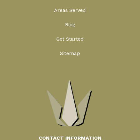
Areas Served
Blog
Get Started
Sitemap
CONTACT INFORMATION