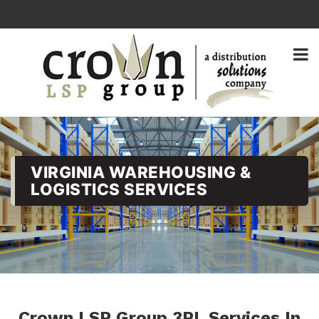
VIRGINIA WAREHOUSING &
LOGISTICS SERVICES
Crown LSP Group 3PL Services In