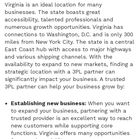
Virginia is an ideal location for many
businesses. The state boasts great
accessibility, talented professionals and
numerous growth opportunities. Virginia has
connections to Washington, D.C. and is only 300
miles from New York City. The state is a central
East Coast hub with access to major highways
and various shipping channels. With the
availability to expand to new markets, finding a
strategic location with a 3PL partner can
significantly impact your business. A trusted
3PL partner can help your business grow by:
Establishing new business:
When you want
to expand your business, partnering with a
trusted provider is an excellent way to reach
new customers while supporting core
functions. Virginia offers many opportunities