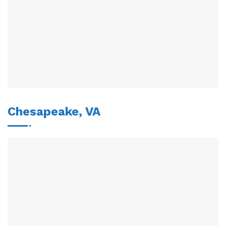
Chesapeake, VA