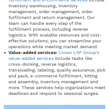
inventory warehousing, inventory
management, order management, order
fulfillment and return management. Our
team can handle every step of the
fulfillment process, including reverse
logistics. With scalable resources and cost-
effective solutions, you can streamline your
operations while meeting market demand.
Value-added services:
Crown LSP Group’s
value-added services
include tasks like
cross-docking, reverse logistics,
transloading, labeling, quality assurance, pick
and pack, e-commerce fulfillment, kitting
and assembly, inventory management and
more. These services help organizations meet
deadlines and respond to seasonal surges.