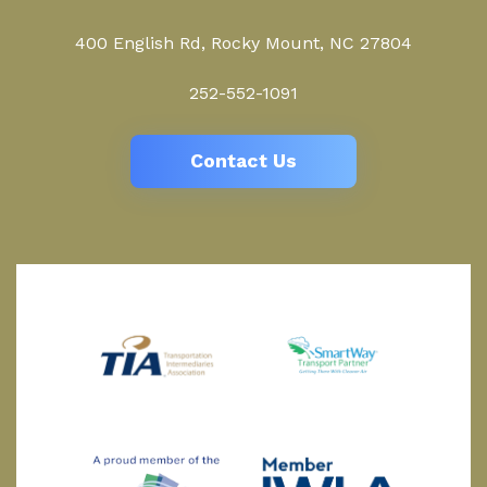
400 English Rd, Rocky Mount, NC 27804
252-552-1091
Contact Us