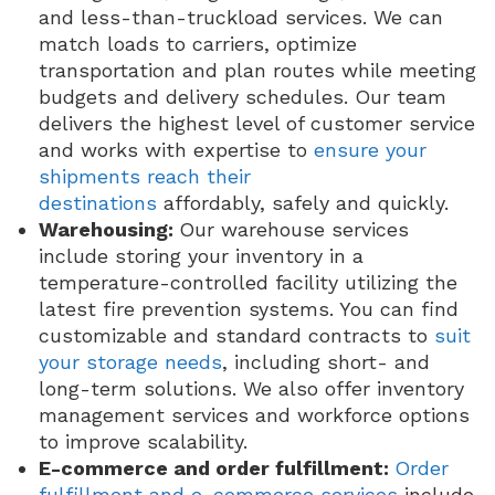
and less-than-truckload services. We can
match loads to carriers, optimize
transportation and plan routes while meeting
budgets and delivery schedules. Our team
delivers the highest level of customer service
and works with expertise to
ensure your
shipments reach their
destinations
affordably, safely and quickly.
Warehousing:
Our warehouse services
include storing your inventory in a
temperature-controlled facility utilizing the
latest fire prevention systems. You can find
customizable and standard contracts to
suit
your storage needs
, including short- and
long-term solutions. We also offer inventory
management services and workforce options
to improve scalability.
E-commerce and order fulfillment:
Order
fulfillment and e-commerce services
include