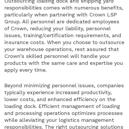
Outsourcing loading dock and shipping yard
responsibilities comes with numerous benefits,
particularly when partnering with Crown LSP
Group. All personnel are dedicated employees
of Crown, reducing your liability, personnel
issues, training/certification requirements, and
insurance costs. When you choose to outsource
your warehouse operations, rest assured that
Crown’s skilled personnel will handle your
products with the same care and expertise you
apply every time.
Beyond minimizing personnel issues, companies
typically experience increased productivity,
lower costs, and enhanced efficiency on the
loading dock. Efficient management of loading
and processing operations optimizes processes
while alleviating your logistics management
responsibilities. The right outsourcing solutions