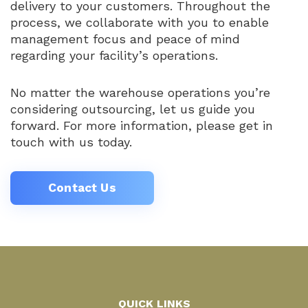
delivery to your customers. Throughout the
process, we collaborate with you to enable
management focus and peace of mind
regarding your facility’s operations.
No matter the warehouse operations you’re
considering outsourcing, let us guide you
forward. For more information, please get in
touch with us today.
Contact Us
QUICK LINKS