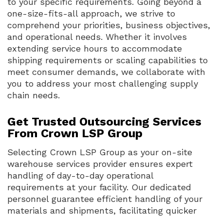
to your specific requirements. Going beyond a
one-size-fits-all approach, we strive to
comprehend your priorities, business objectives,
and operational needs. Whether it involves
extending service hours to accommodate
shipping requirements or scaling capabilities to
meet consumer demands, we collaborate with
you to address your most challenging supply
chain needs.
Get Trusted Outsourcing Services
From Crown LSP Group
Selecting Crown LSP Group as your on-site
warehouse services provider ensures expert
handling of day-to-day operational
requirements at your facility. Our dedicated
personnel guarantee efficient handling of your
materials and shipments, facilitating quicker