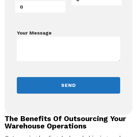
Your Message
The Benefits Of Outsourcing Your
Warehouse Operations