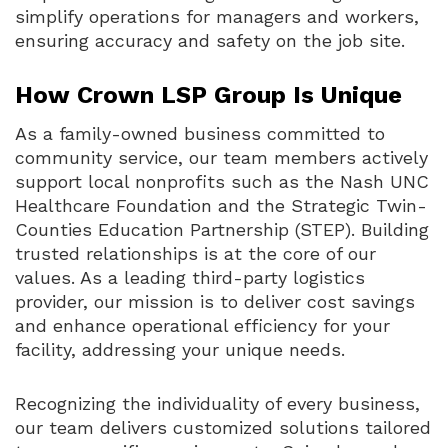
simplify operations for managers and workers,
ensuring accuracy and safety on the job site.
How Crown LSP Group Is Unique
As a family-owned business committed to
community service, our team members actively
support local nonprofits such as the Nash UNC
Healthcare Foundation and the Strategic Twin-
Counties Education Partnership (STEP). Building
trusted relationships is at the core of our
values. As a leading third-party logistics
provider, our mission is to deliver cost savings
and enhance operational efficiency for your
facility, addressing your unique needs.
Recognizing the individuality of every business,
our team delivers customized solutions tailored