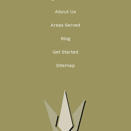
About Us
Areas Served
Blog
Get Started
Sitemap