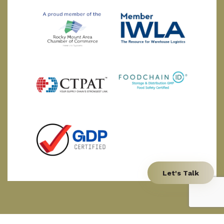
Let's Talk