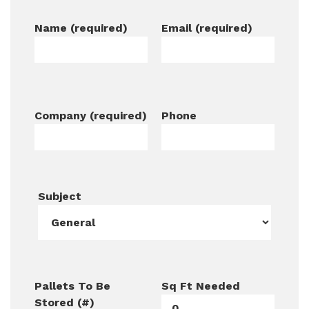
Name (required)
Email (required)
Company (required)
Phone
Subject
Pallets To Be
Sq Ft Needed
Stored (#)