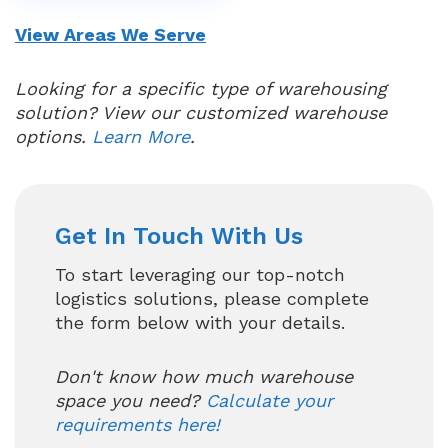
View Areas We Serve
Looking for a specific type of warehousing
solution? View our customized warehouse
options.
Learn More
.
Get In Touch With Us
To start leveraging our top-notch
logistics solutions, please complete
the form below with your details.
Don't know how much warehouse
space you need?
Calculate your
requirements here!