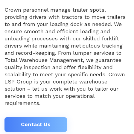
Crown personnel manage trailer spots,
providing drivers with tractors to move trailers
to and from your loading dock as needed. We
ensure smooth and efficient loading and
unloading processes with our skilled forklift
drivers while maintaining meticulous tracking
and record-keeping. From lumper services to
Total Warehouse Management, we guarantee
quality inspection and offer flexibility and
scalability to meet your specific needs. Crown
LSP Group is your complete warehouse
solution – let us work with you to tailor our
services to match your operational
requirements.
Contact Us