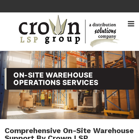
ON-SITE WAREHOUSE
OPERATIONS SERVICES
Comprehensive On-Site Warehouse
Support By Crown LSP