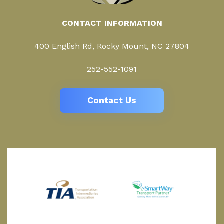
CONTACT INFORMATION
400 English Rd, Rocky Mount, NC 27804
252-552-1091
Contact Us