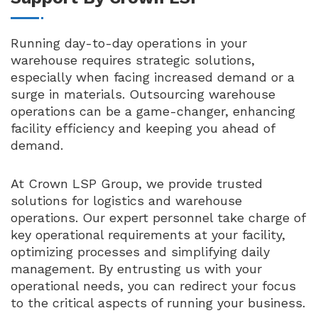
Running day-to-day operations in your
warehouse requires strategic solutions,
especially when facing increased demand or a
surge in materials. Outsourcing warehouse
operations can be a game-changer, enhancing
facility efficiency and keeping you ahead of
demand.
At Crown LSP Group, we provide trusted
solutions for logistics and warehouse
operations. Our expert personnel take charge of
key operational requirements at your facility,
optimizing processes and simplifying daily
management. By entrusting us with your
operational needs, you can redirect your focus
to the critical aspects of running your business.