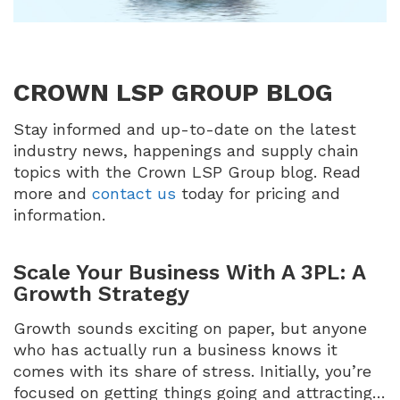
CROWN LSP GROUP BLOG
Stay informed and up-to-date on the latest
industry news, happenings and supply chain
topics with the Crown LSP Group blog. Read
more and
contact us
today for pricing and
information.
Scale Your Business With A 3PL: A
Growth Strategy
Growth sounds exciting on paper, but anyone
who has actually run a business knows it
comes with its share of stress. Initially, you’re
focused on getting things going and attracting…