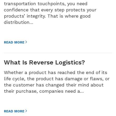
transportation touchpoints, you need
confidence that every step protects your
products’ integrity. That is where good
distribution…
READ MORE
What Is Reverse Logistics?
Whether a product has reached the end of its
life cycle, the product has damage or flaws, or
the customer has changed their mind about
their purchase, companies need a…
READ MORE