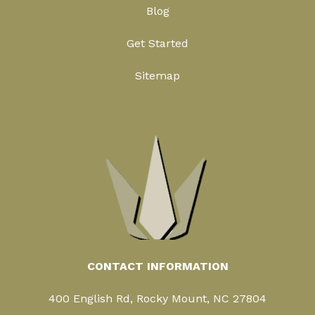
Blog
Get Started
Sitemap
CONTACT INFORMATION
400 English Rd, Rocky Mount, NC 27804