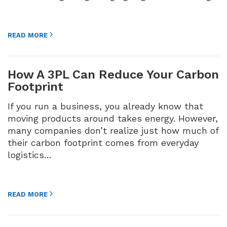
READ MORE
How A 3PL Can Reduce Your Carbon
Footprint
If you run a business, you already know that
moving products around takes energy. However,
many companies don’t realize just how much of
their carbon footprint comes from everyday
logistics…
READ MORE