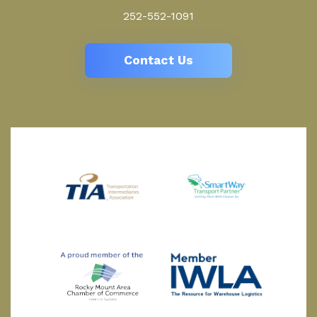
252-552-1091
Contact Us