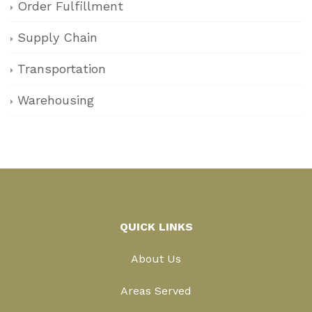
Order Fulfillment
Supply Chain
Transportation
Warehousing
QUICK LINKS
About Us
Areas Served