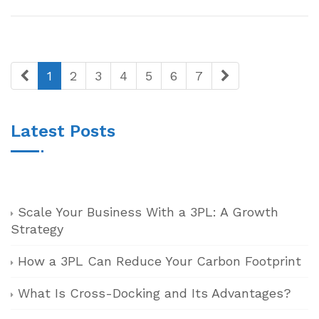
1
2
3
4
5
6
7
Latest Posts
Scale Your Business With a 3PL: A Growth
Strategy
How a 3PL Can Reduce Your Carbon Footprint
What Is Cross-Docking and Its Advantages?