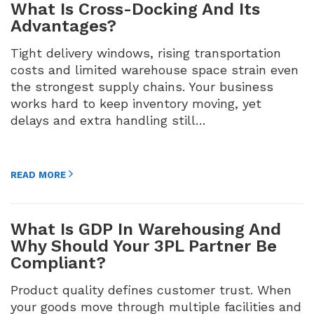
What Is Cross-Docking And Its
Advantages?
Tight delivery windows, rising transportation
costs and limited warehouse space strain even
the strongest supply chains. Your business
works hard to keep inventory moving, yet
delays and extra handling still…
READ MORE
What Is GDP In Warehousing And
Why Should Your 3PL Partner Be
Compliant?
Product quality defines customer trust. When
your goods move through multiple facilities and