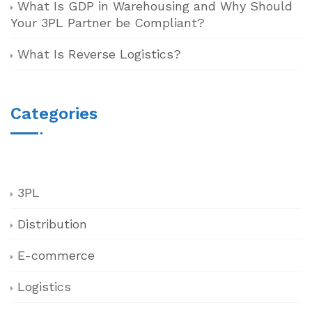
What Is GDP in Warehousing and Why Should
Your 3PL Partner be Compliant?
What Is Reverse Logistics?
Categories
3PL
Distribution
E-commerce
Logistics