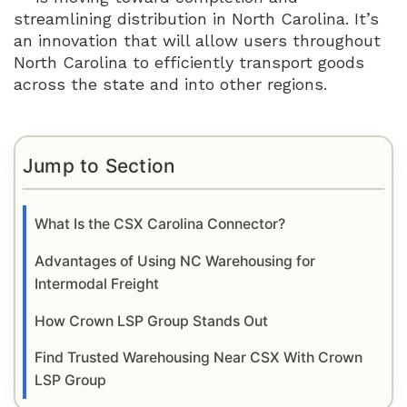
streamlining distribution in North Carolina. It’s
an innovation that will allow users throughout
North Carolina to efficiently transport goods
across the state and into other regions.
Jump to Section
What Is the CSX Carolina Connector?
Advantages of Using NC Warehousing for
Intermodal Freight
How Crown LSP Group Stands Out
Find Trusted Warehousing Near CSX With Crown
LSP Group