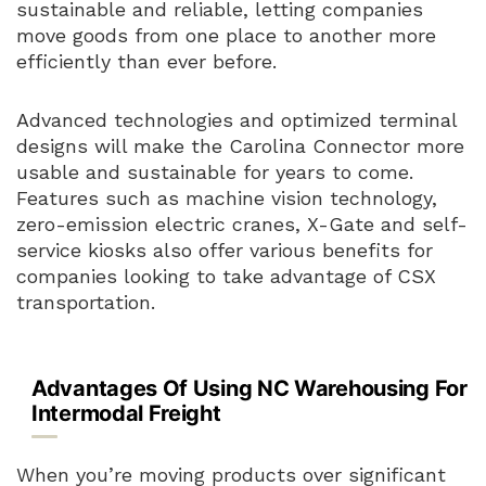
sustainable and reliable, letting companies
move goods from one place to another more
efficiently than ever before.
Advanced technologies and optimized terminal
designs will make the Carolina Connector more
usable and sustainable for years to come.
Features such as machine vision technology,
zero-emission electric cranes, X-Gate and self-
service kiosks also offer various benefits for
companies looking to take advantage of CSX
transportation.
Advantages Of Using NC Warehousing For
Intermodal Freight
When you’re moving products over significant