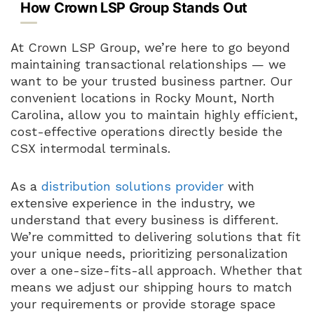
How Crown LSP Group Stands Out
At Crown LSP Group, we’re here to go beyond
maintaining transactional relationships — we
want to be your trusted business partner. Our
convenient locations in Rocky Mount, North
Carolina, allow you to maintain highly efficient,
cost-effective operations directly beside the
CSX intermodal terminals.
As a
distribution solutions provider
with
extensive experience in the industry, we
understand that every business is different.
We’re committed to delivering solutions that fit
your unique needs, prioritizing personalization
over a one-size-fits-all approach. Whether that
means we adjust our shipping hours to match
your requirements or provide storage space