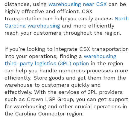
distances, using
warehousing near CSX
can be
highly effective and efficient. CSX
transportation can help you easily access
North
Carolina warehousing
and more efficiently
reach your customers throughout the region.
If you’re looking to integrate CSX transportation
into your operations, finding a
warehousing
third-party logistics (3PL) option
in the region
can help you handle numerous processes more
efficiently. Store goods and get them from the
warehouse to customers quickly and
effectively. With the services of 3PL providers
such as Crown LSP Group, you can get support
for warehousing and other crucial operations in
the Carolina Connector region.