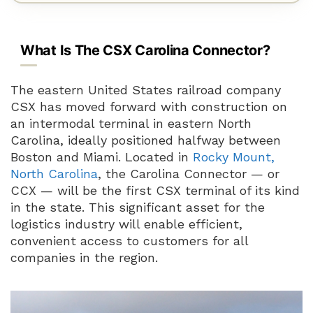
What Is The CSX Carolina Connector?
The eastern United States railroad company
CSX has moved forward with construction on
an intermodal terminal in eastern North
Carolina, ideally positioned halfway between
Boston and Miami. Located in
Rocky Mount,
North Carolina
, the Carolina Connector — or
CCX — will be the first CSX terminal of its kind
in the state. This significant asset for the
logistics industry will enable efficient,
convenient access to customers for all
companies in the region.