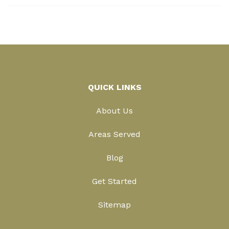
QUICK LINKS
About Us
Areas Served
Blog
Get Started
Sitemap