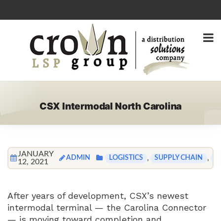
CSX Intermodal North Carolina
JANUARY
ADMIN
,
,
LOGISTICS
SUPPLY CHAIN
T
12, 2021
After years of development, CSX’s newest
intermodal terminal — the Carolina Connector
— is moving toward completion and