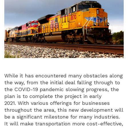
While it has encountered many obstacles along
the way, from the initial deal falling through to
the COVID-19 pandemic slowing progress, the
plan is to complete the project in early
2021. With various offerings for businesses
throughout the area, this new development will
be a significant milestone for many industries.
It will make transportation more cost-effective,