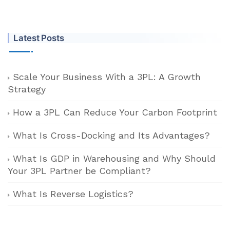
Latest Posts
Scale Your Business With a 3PL: A Growth
Strategy
How a 3PL Can Reduce Your Carbon Footprint
What Is Cross-Docking and Its Advantages?
What Is GDP in Warehousing and Why Should
Your 3PL Partner be Compliant?
What Is Reverse Logistics?