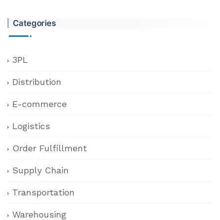
Categories
3PL
Distribution
E-commerce
Logistics
Order Fulfillment
Supply Chain
Transportation
Warehousing