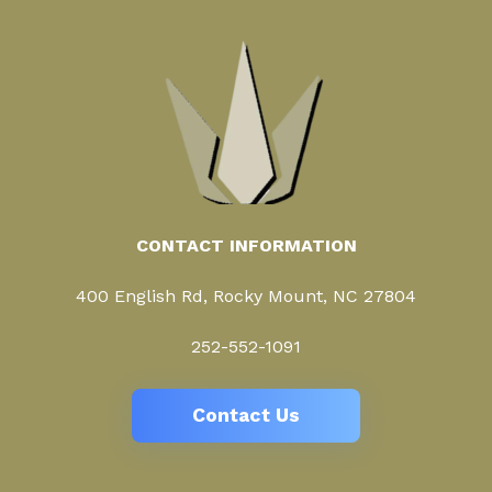
CONTACT INFORMATION
400 English Rd, Rocky Mount, NC 27804
252-552-1091
Contact Us