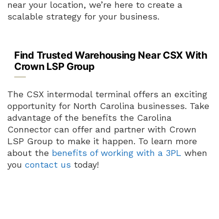
near your location, we’re here to create a
scalable strategy for your business.
Find Trusted Warehousing Near CSX With
Crown LSP Group
The CSX intermodal terminal offers an exciting
opportunity for North Carolina businesses. Take
advantage of the benefits the Carolina
Connector can offer and partner with Crown
LSP Group to make it happen. To learn more
about the
benefits of working with a 3PL
when
you
contact us
today!